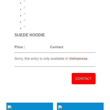
SUEDE HOODIE
Price :
Contact
Sorry, this entry is only available in
Vietnamese
.
CONTACT
RELATED PRODUCTS