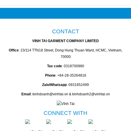
CONTACT
VINH TAI GARMENT COMPANY LIMITED
Office
: 23/114 TTN18 Street, Dong Hung Thuan Ward, HCMC, Vietnam,
70000
Tax code
: 0318700980
Phone
: +84-28-35264816
Zalo/Whatsapp
: 0931852499
Email
: kinhdoanh@vinhtai.vn & kinhdoanh2@vinhtai.vn
CONNECT WITH