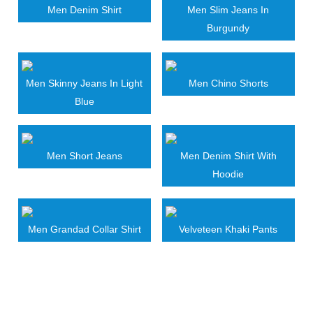
Men Denim Shirt
Men Slim Jeans In
Burgundy
Men Skinny Jeans In Light
Men Chino Shorts
Blue
Men Short Jeans
Men Denim Shirt With
Hoodie
Men Grandad Collar Shirt
Velveteen Khaki Pants