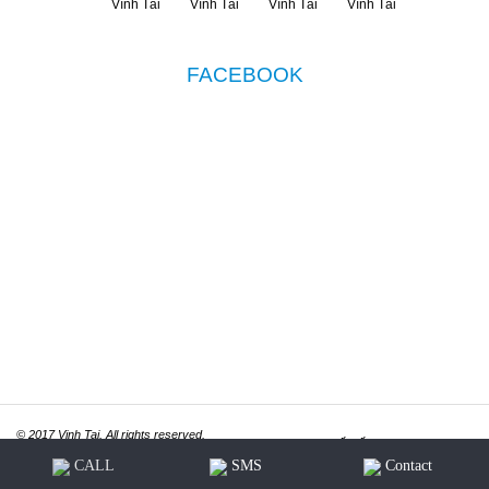
FACEBOOK
© 2017 Vinh Tai. All rights reserved.
Thiết kế website
ITGreen.vn
CALL
SMS
Contact