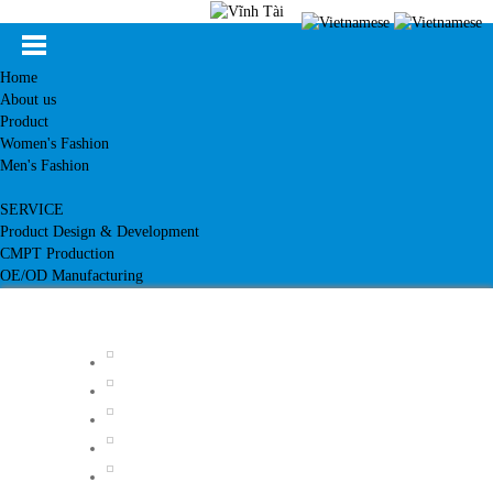
Home
About us
Product
Women's Fashion
Men's Fashion
SERVICE
Product Design & Development
CMPT Production
OE/OD Manufacturing
Customer
News
Knowledge
Contact