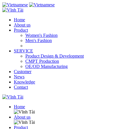
Home
About us
Product
Women's Fashion
Men's Fashion
SERVICE
Product Design & Development
CMPT Production
OE/OD Manufacturing
Customer
News
Knowledge
Contact
Home
About us
Product