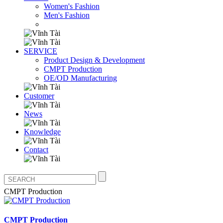
Women's Fashion
Men's Fashion
SERVICE
Product Design & Development
CMPT Production
OE/OD Manufacturing
Customer
News
Knowledge
Contact
CMPT Production
CMPT Production