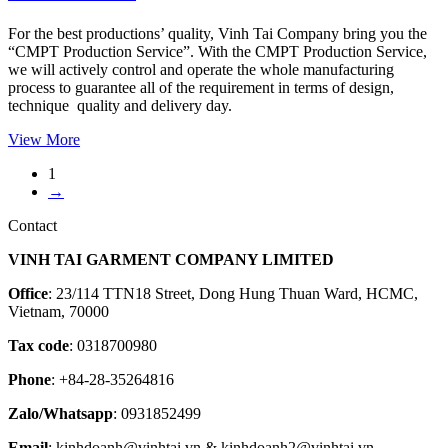
For the best productions’ quality, Vinh Tai Company bring you the
“CMPT Production Service”. With the CMPT Production Service,
we will actively control and operate the whole manufacturing
process to guarantee all of the requirement in terms of design,
technique quality and delivery day.
View More
1
→
Contact
VINH TAI GARMENT COMPANY LIMITED
Office
: 23/114 TTN18 Street, Dong Hung Thuan Ward, HCMC,
Vietnam, 70000
Tax code
: 0318700980
Phone
: +84-28-35264816
Zalo/Whatsapp
: 0931852499
Email
: kinhdoanh@vinhtai.vn & kinhdoanh2@vinhtai.vn