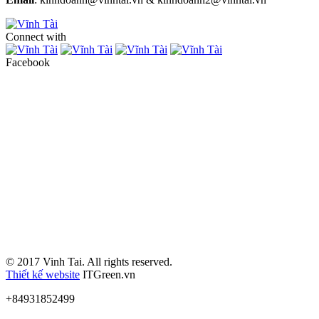
Connect with
Facebook
© 2017 Vinh Tai. All rights reserved.
Thiết kế website
ITGreen.vn
+84931852499