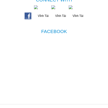
FACEBOOK