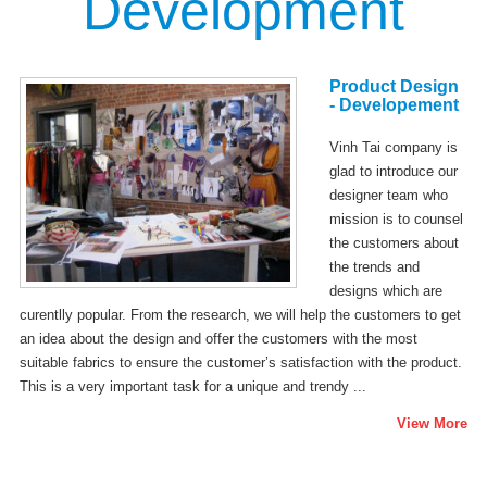
Development
Product Design
- Developement
Vinh Tai company is
glad to introduce our
designer team who
mission is to counsel
the customers about
the trends and
designs which are
curentlly popular. From the research, we will help the customers to get
an idea about the design and offer the customers with the most
suitable fabrics to ensure the customer’s satisfaction with the product.
This is a very important task for a unique and trendy ...
View More