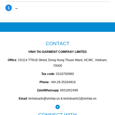
1
→
CONTACT
VINH TAI GARMENT COMPANY LIMITED
Office
: 23/114 TTN18 Street, Dong Hung Thuan Ward, HCMC, Vietnam,
70000
Tax code
: 0318700980
Phone
: +84-28-35264816
Zalo/Whatsapp
: 0931852499
Email
: kinhdoanh@vinhtai.vn & kinhdoanh2@vinhtai.vn
CONNECT WITH