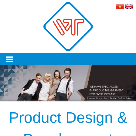
Product Design &