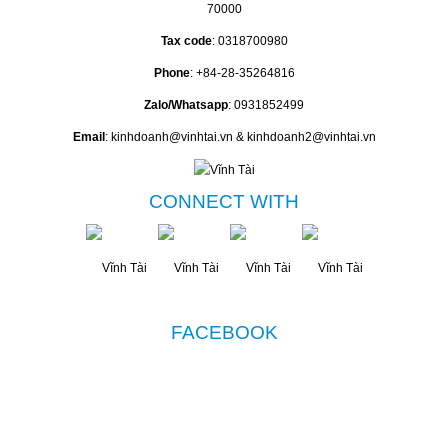
70000
Tax code
: 0318700980
Phone
: +84-28-35264816
Zalo/Whatsapp
: 0931852499
Email
: kinhdoanh@vinhtai.vn & kinhdoanh2@vinhtai.vn
CONNECT WITH
FACEBOOK