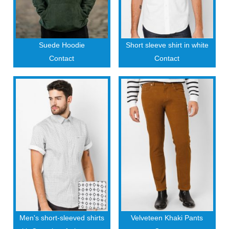
Suede Hoodie
Short sleeve shirt in white
Contact
Contact
Men's short-sleeved shirts
Velveteen Khaki Pants