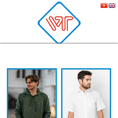
MEN'S FASHION