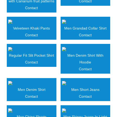
with Canarium fruit patterns
Contact
Contact
Velveteen Khaki Pants
Men Grandad Collar Shirt
Contact
Contact
Regular Fit Slit Pocket Shirt
Men Denim Shirt With
Contact
Hoodie
Contact
Men Denim Shirt
Men Short Jeans
Contact
Contact
Men Chino Shorts
Men Skinny Jeans In Light