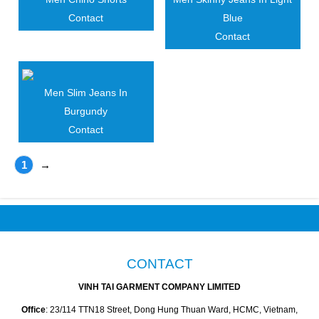
Contact
Blue
Contact
Men Slim Jeans In
Burgundy
Contact
1
→
CONTACT
VINH TAI GARMENT COMPANY LIMITED
Office
: 23/114 TTN18 Street, Dong Hung Thuan Ward, HCMC, Vietnam,