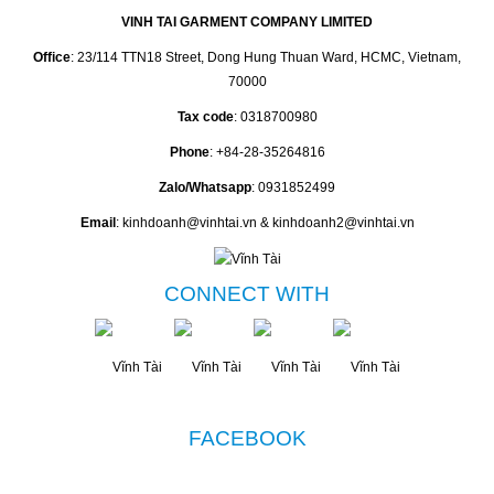
VINH TAI GARMENT COMPANY LIMITED
Office
: 23/114 TTN18 Street, Dong Hung Thuan Ward, HCMC, Vietnam,
70000
Tax code
: 0318700980
Phone
: +84-28-35264816
Zalo/Whatsapp
: 0931852499
Email
: kinhdoanh@vinhtai.vn & kinhdoanh2@vinhtai.vn
CONNECT WITH
FACEBOOK