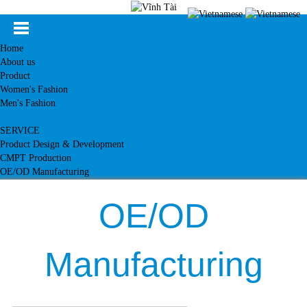
Home
About us
Product
Women's Fashion
Men's Fashion
SERVICE
Product Design & Development
CMPT Production
OE/OD Manufacturing
Customer
News
OE/OD
Knowledge
Contact
Manufacturing