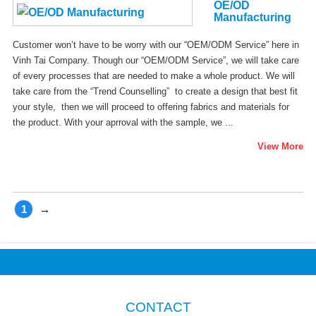
OE/OD
Manufacturing
Customer won’t have to be worry with our “OEM/ODM Service” here in
Vinh Tai Company. Though our “OEM/ODM Service”, we will take care
of every processes that are needed to make a whole product. We will
take care from the “Trend Counselling” to create a design that best fit
your style, then we will proceed to offering fabrics and materials for
the product. With your aprroval with the sample, we ...
View More
1
→
CONTACT