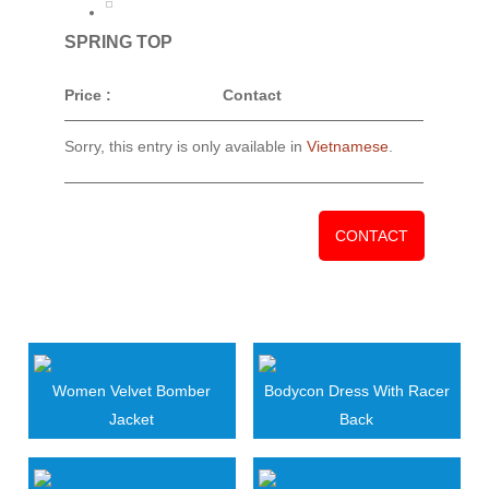
SPRING TOP
Price :
Contact
Sorry, this entry is only available in
Vietnamese
.
CONTACT
RELATED PRODUCTS
Women Velvet Bomber
Bodycon Dress With Racer
Jacket
Back