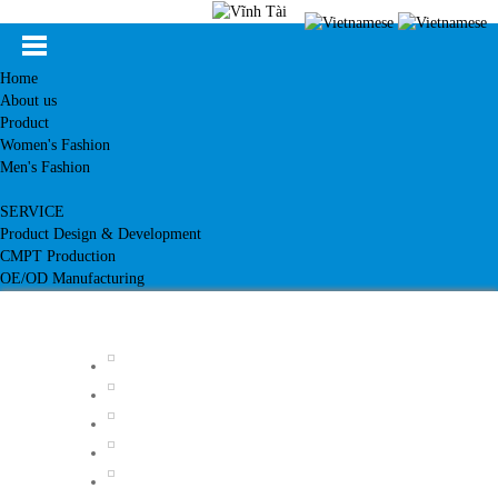
Home
About us
Product
Women's Fashion
Men's Fashion
SERVICE
Product Design & Development
CMPT Production
OE/OD Manufacturing
Customer
News
Knowledge
Contact