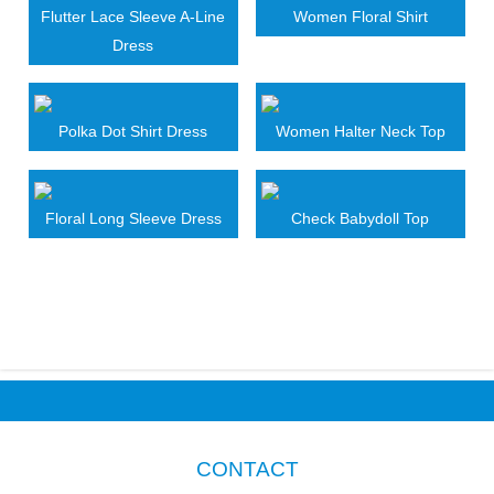
Flutter Lace Sleeve A-Line
Women Floral Shirt
Dress
Polka Dot Shirt Dress
Women Halter Neck Top
Floral Long Sleeve Dress
Check Babydoll Top
CONTACT