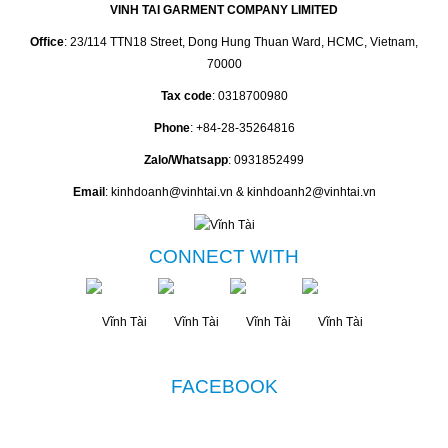
VINH TAI GARMENT COMPANY LIMITED
Office
: 23/114 TTN18 Street, Dong Hung Thuan Ward, HCMC, Vietnam,
70000
Tax code
: 0318700980
Phone
: +84-28-35264816
Zalo/Whatsapp
: 0931852499
Email
: kinhdoanh@vinhtai.vn & kinhdoanh2@vinhtai.vn
CONNECT WITH
FACEBOOK