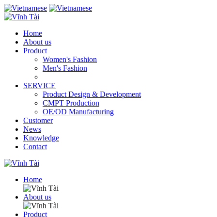
Home
About us
Product
Women's Fashion
Men's Fashion
SERVICE
Product Design & Development
CMPT Production
OE/OD Manufacturing
Customer
News
Knowledge
Contact
Home
About us
Product