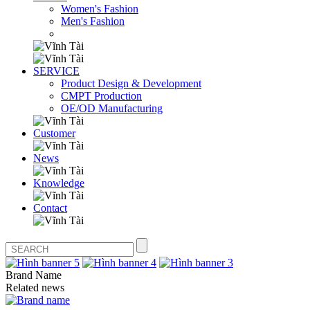
Women's Fashion
Men's Fashion
SERVICE
Product Design & Development
CMPT Production
OE/OD Manufacturing
Customer
News
Knowledge
Contact
Brand Name
Related news