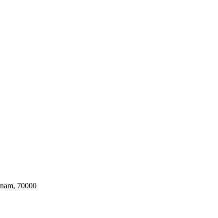
tnam, 70000