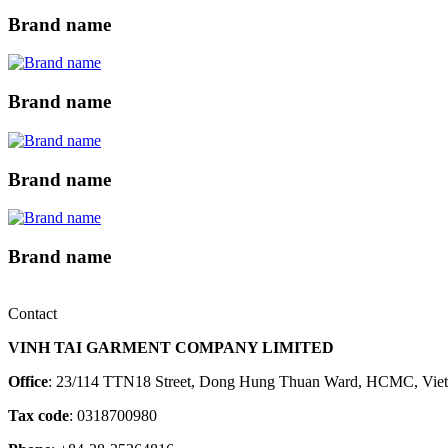
Brand name
Brand name
Brand name
Brand name
Contact
VINH TAI GARMENT COMPANY LIMITED
Office
: 23/114 TTN18 Street, Dong Hung Thuan Ward, HCMC, Vie
Tax code
: 0318700980