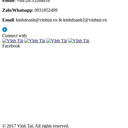
Phone
: +84-28-35264816
Zalo/Whatsapp
: 0931852499
Email
: kinhdoanh@vinhtai.vn & kinhdoanh2@vinhtai.vn
Connect with
Facebook
© 2017 Vinh Tai. All rights reserved.