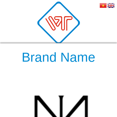
Brand Name
RELATED NEWS