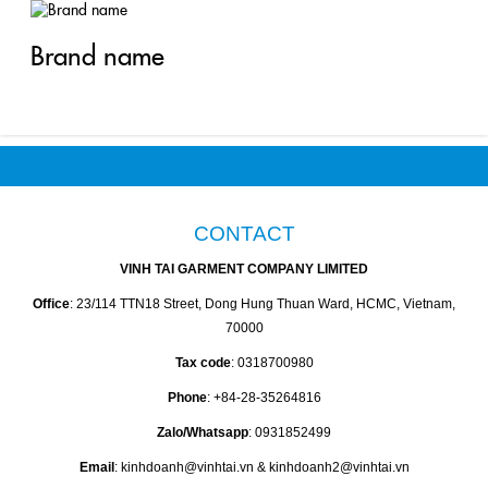
Brand name
CONTACT
VINH TAI GARMENT COMPANY LIMITED
Office
: 23/114 TTN18 Street, Dong Hung Thuan Ward, HCMC, Vietnam,
70000
Tax code
: 0318700980
Phone
: +84-28-35264816
Zalo/Whatsapp
: 0931852499
Email
: kinhdoanh@vinhtai.vn & kinhdoanh2@vinhtai.vn