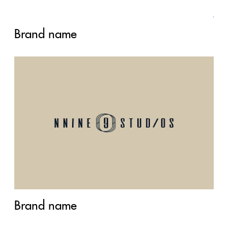
Brand name
Brand name