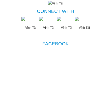
CONNECT WITH
FACEBOOK