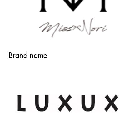
Brand name