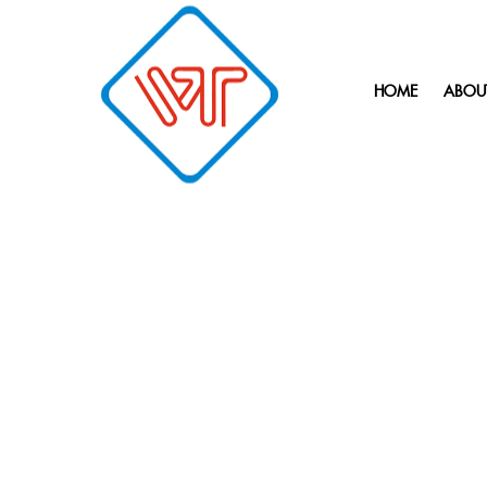
HOME
ABOU