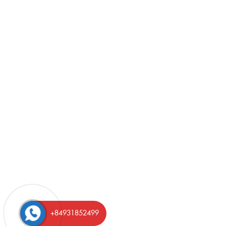
+84931852499