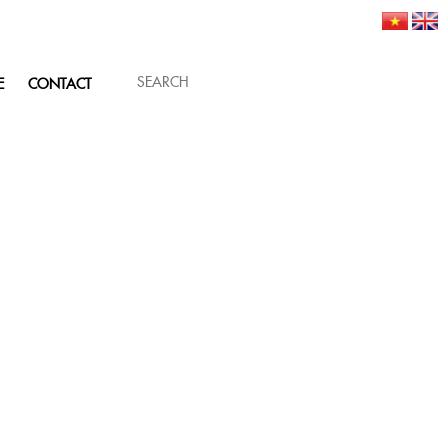
E
CONTACT