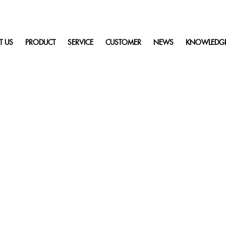
T US
PRODUCT
SERVICE
CUSTOMER
NEWS
KNOWLEDG