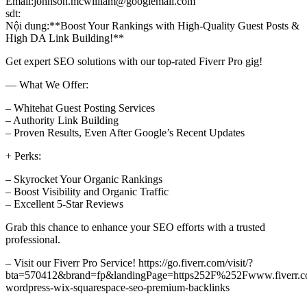
Email:johnson.mcwilliam@googlemail.com
sdt:
Nội dung:**Boost Your Rankings with High-Quality Guest Posts &
High DA Link Building!**
Get expert SEO solutions with our top-rated Fiverr Pro gig!
— What We Offer:
– Whitehat Guest Posting Services
– Authority Link Building
– Proven Results, Even After Google’s Recent Updates
+ Perks:
– Skyrocket Your Organic Rankings
– Boost Visibility and Organic Traffic
– Excellent 5-Star Reviews
Grab this chance to enhance your SEO efforts with a trusted
professional.
– Visit our Fiverr Pro Service! https://go.fiverr.com/visit/?
bta=570412&brand=fp&landingPage=https252F%252Fwww.fiverr.c
wordpress-wix-squarespace-seo-premium-backlinks