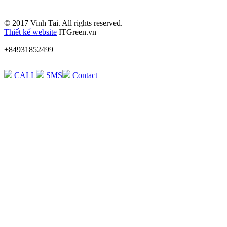
© 2017 Vinh Tai. All rights reserved.
Thiết kế website
ITGreen.vn
+84931852499
CALL
SMS
Contact