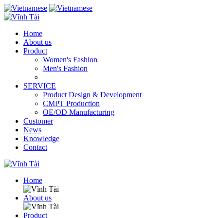
Home
About us
Product
Women's Fashion
Men's Fashion
SERVICE
Product Design & Development
CMPT Production
OE/OD Manufacturing
Customer
News
Knowledge
Contact
Home
About us
Product