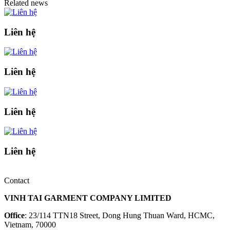
Related news
Liên hệ
Liên hệ
Liên hệ
Liên hệ
Contact
VINH TAI GARMENT COMPANY LIMITED
Office
: 23/114 TTN18 Street, Dong Hung Thuan Ward, HCMC,
Vietnam, 70000