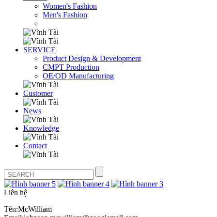
Women's Fashion
Men's Fashion
SERVICE
Product Design & Development
CMPT Production
OE/OD Manufacturing
Customer
News
Knowledge
Contact
Liên hệ
Tên:McWilliam