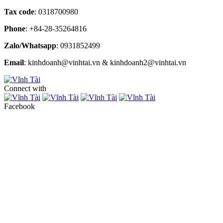
Tax code
: 0318700980
Phone
: +84-28-35264816
Zalo/Whatsapp
: 0931852499
Email
: kinhdoanh@vinhtai.vn & kinhdoanh2@vinhtai.vn
Connect with
Facebook