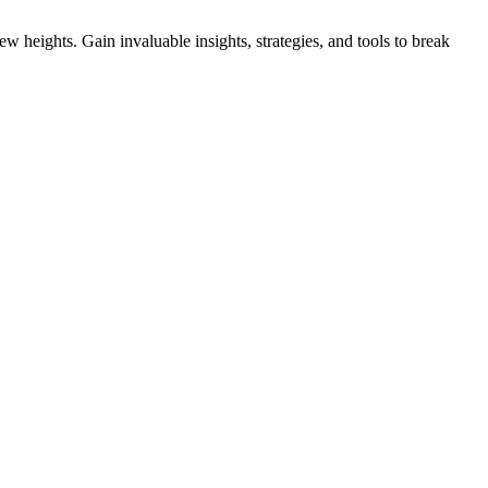
 heights. Gain invaluable insights, strategies, and tools to break