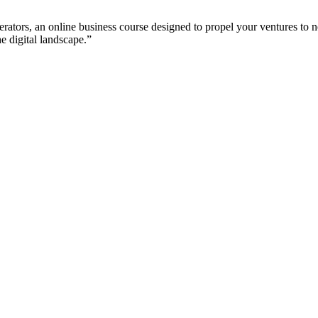
tors, an online business course designed to propel your ventures to new
e digital landscape.”