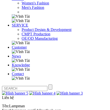
Women's Fashion
Men's Fashion
SERVICE
Product Design & Development
CMPT Production
OE/OD Manufacturing
Customer
News
Knowledge
Contact
Liên hệ
Tên:Lampman