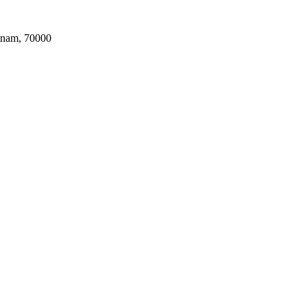
tnam, 70000