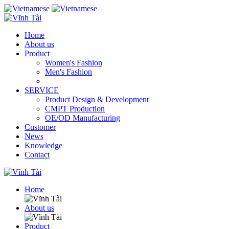
Home
About us
Product
Women's Fashion
Men's Fashion
SERVICE
Product Design & Development
CMPT Production
OE/OD Manufacturing
Customer
News
Knowledge
Contact
Home
About us
Product