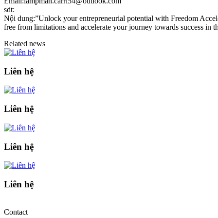
Email:lampman.carri54@outlook.com
sdt:
Nội dung:”Unlock your entrepreneurial potential with Freedom Accelera
free from limitations and accelerate your journey towards success in th
Related news
Liên hệ
Liên hệ
Liên hệ
Liên hệ
Contact