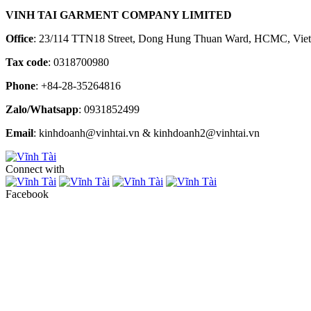
VINH TAI GARMENT COMPANY LIMITED
Office
: 23/114 TTN18 Street, Dong Hung Thuan Ward, HCMC, Vie
Tax code
: 0318700980
Phone
: +84-28-35264816
Zalo/Whatsapp
: 0931852499
Email
: kinhdoanh@vinhtai.vn & kinhdoanh2@vinhtai.vn
Connect with
Facebook