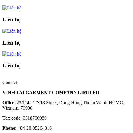
Liên hệ
Liên hệ
Liên hệ
Contact
VINH TAI GARMENT COMPANY LIMITED
Office
: 23/114 TTN18 Street, Dong Hung Thuan Ward, HCMC,
Vietnam, 70000
Tax code
: 0318700980
Phone
: +84-28-35264816