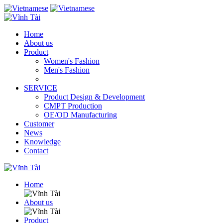
Home
About us
Product
Women's Fashion
Men's Fashion
SERVICE
Product Design & Development
CMPT Production
OE/OD Manufacturing
Customer
News
Knowledge
Contact
Home
About us
Product