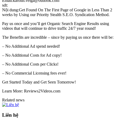
Email:karolin.veiga@outlook.com
sdt:
Nội dung:Get Found On The First Page of Google in Less Than 2
weeks by Using our Priority Stealth S.E.O. Syndication Method.
Pay us once and you’ll get Organic Search Engine Results using
videos that will continue to drive traffic 24/7 year round!
The Benefits are incredible – since by paying us once there will be:
– No Additional Ad spend needed!
– No Additional Costs for Ad copy!
– No Additional Costs per Clicks!
– No Commercial Licensing fees ever!
Get Started Today and Get Seen Tomorrow!
Learn More: Reviews2Videos.com
Related news
Liên hệ