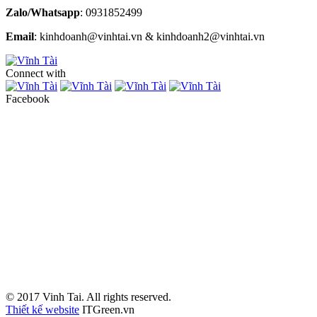
Zalo/Whatsapp
: 0931852499
Email
: kinhdoanh@vinhtai.vn & kinhdoanh2@vinhtai.vn
Connect with
Facebook
© 2017 Vinh Tai. All rights reserved.
Thiết kế website
ITGreen.vn