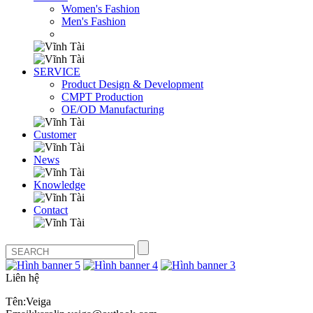
Women's Fashion
Men's Fashion
SERVICE
Product Design & Development
CMPT Production
OE/OD Manufacturing
Customer
News
Knowledge
Contact
Liên hệ
Tên:Veiga