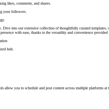
ing likes, comments, and shares.
g your followers.
egy.
Dive into our extensive collection of thoughtfully curated templates, o
presence with ease, thanks to the versatility and convenience provided 
ation
ized hub.
ols allow you to schedule and post content across multiple platforms at 