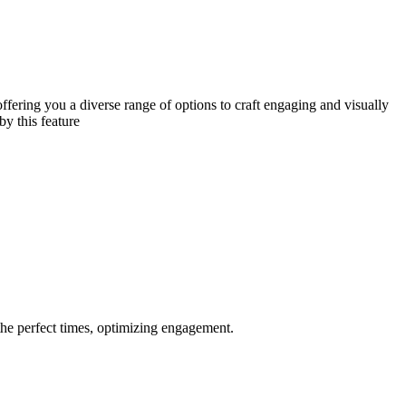
ffering you a diverse range of options to craft engaging and visually
by this feature
the perfect times, optimizing engagement.