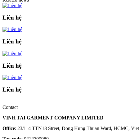
Liên hệ
Liên hệ
Liên hệ
Liên hệ
Contact
VINH TAI GARMENT COMPANY LIMITED
Office
: 23/114 TTN18 Street, Dong Hung Thuan Ward, HCMC, Vie
Tax code
: 0318700980