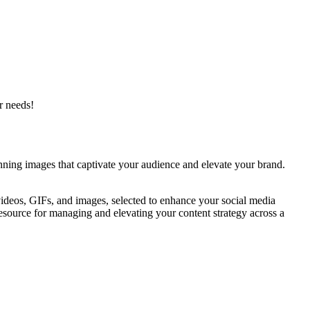
r needs!
tunning images that captivate your audience and elevate your brand.
videos, GIFs, and images, selected to enhance your social media
esource for managing and elevating your content strategy across a