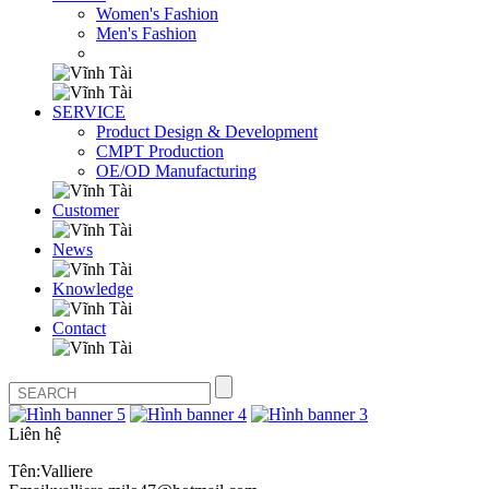
Women's Fashion
Men's Fashion
SERVICE
Product Design & Development
CMPT Production
OE/OD Manufacturing
Customer
News
Knowledge
Contact
Liên hệ
Tên:Valliere