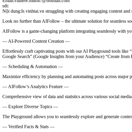
Email:valliere.milo47@hotmail.com
sdt:
Nội dung:Is vinhtai.vn struggling with creating engaging content and
Look no further than AIFollow – the ultimate solution for seamless s
AIFollow is a game-changing platform integrating seamlessly with you
— AI-Powered Content Creation —
Effortlessly craft captivating posts with our AI Playground tools lik
Google Search” (Google Insights from your Audience) “Create from
— Scheduling & Automation —
Maximize efficiency by planning and automating posts across major p
— AIFollow’s Analytics Feature —
Comprehensive view of data and statistics across various social medi
— Explore Diverse Topics —
The Playground allows you to seamlessly explore and generate content 
— Verified Facts & Stats —