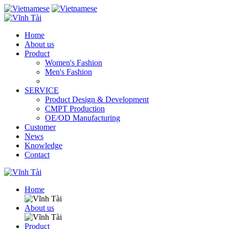
Home
About us
Product
Women's Fashion
Men's Fashion
SERVICE
Product Design & Development
CMPT Production
OE/OD Manufacturing
Customer
News
Knowledge
Contact
Home
About us
Product