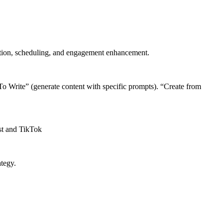
eation, scheduling, and engagement enhancement.
To Write” (generate content with specific prompts). “Create from
st and TikTok
ategy.