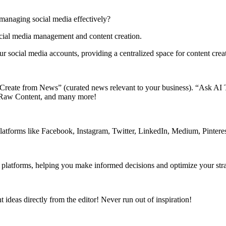
 managing social media effectively?
ocial media management and content creation.
r social media accounts, providing a centralized space for content cr
e “Create from News” (curated news relevant to your business). “Ask AI 
 Raw Content, and many more!
latforms like Facebook, Instagram, Twitter, LinkedIn, Medium, Pintere
a platforms, helping you make informed decisions and optimize your str
ideas directly from the editor! Never run out of inspiration!