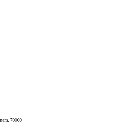
tnam, 70000