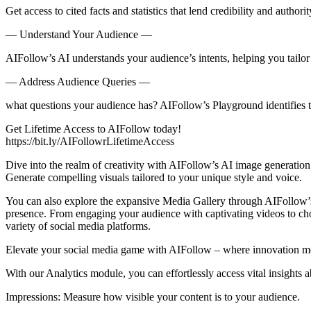
Get access to cited facts and statistics that lend credibility and authori
— Understand Your Audience —
AIFollow’s AI understands your audience’s intents, helping you tailor
— Address Audience Queries —
what questions your audience has? AIFollow’s Playground identifies th
Get Lifetime Access to AIFollow today!
https://bit.ly/AIFollowrLifetimeAccess
Dive into the realm of creativity with AIFollow’s AI image generation f
Generate compelling visuals tailored to your unique style and voice.
You can also explore the expansive Media Gallery through AIFollow’s i
presence. From engaging your audience with captivating videos to choo
variety of social media platforms.
Elevate your social media game with AIFollow – where innovation mee
With our Analytics module, you can effortlessly access vital insights
Impressions: Measure how visible your content is to your audience.