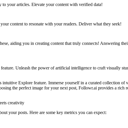
ty to your articles. Elevate your content with verified data!
 your content to resonate with your readers. Deliver what they seek!
ese, aiding you in creating content that truly connects! Answering thei
eature. Unleash the power of artificial intelligence to craft visually s
ntuitive Explore feature. Immerse yourself in a curated collection of 
sing the perfect image for your next post, Followr.ai provides a rich r
ts creativity
 about your posts. Here are some key metrics you can expect: