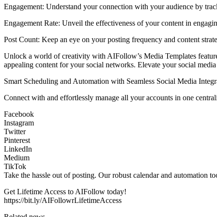
Engagement: Understand your connection with your audience by track
Engagement Rate: Unveil the effectiveness of your content in engagin
Post Count: Keep an eye on your posting frequency and content strat
Unlock a world of creativity with AIFollow’s Media Templates feature. 
appealing content for your social networks. Elevate your social media 
Smart Scheduling and Automation with Seamless Social Media Integr
Connect with and effortlessly manage all your accounts in one central
Facebook
Instagram
Twitter
Pinterest
LinkedIn
Medium
TikTok
Take the hassle out of posting. Our robust calendar and automation to
Get Lifetime Access to AIFollow today!
https://bit.ly/AIFollowrLifetimeAccess
Related news