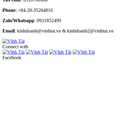
Phone
: +84-28-35264816
Zalo/Whatsapp
: 0931852499
Email
: kinhdoanh@vinhtai.vn & kinhdoanh2@vinhtai.vn
Connect with
Facebook