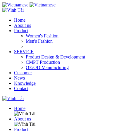
Home
About us
Product
Women's Fashion
Men's Fashion
SERVICE
Product Design & Development
CMPT Production
OE/OD Manufacturing
Customer
News
Knowledge
Contact
Home
About us
Product