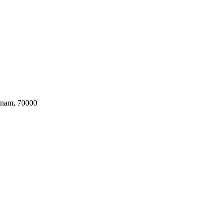
tnam, 70000