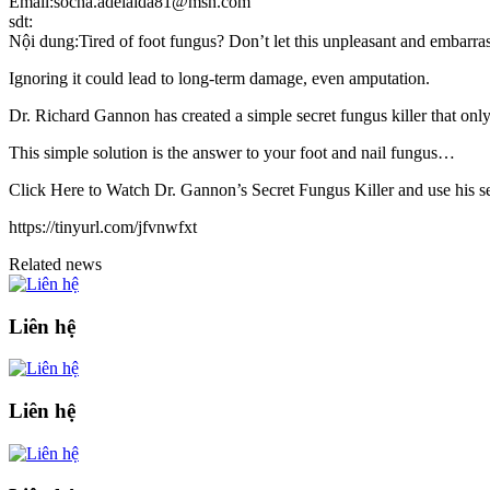
Email:socha.adelaida81@msn.com
sdt:
Nội dung:Tired of foot fungus? Don’t let this unpleasant and embarra
Ignoring it could lead to long-term damage, even amputation.
Dr. Richard Gannon has created a simple secret fungus killer that only 
This simple solution is the answer to your foot and nail fungus…
Click Here to Watch Dr. Gannon’s Secret Fungus Killer and use his sec
https://tinyurl.com/jfvnwfxt
Related news
Liên hệ
Liên hệ