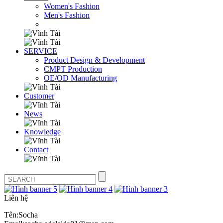
Women's Fashion
Men's Fashion
SERVICE
Product Design & Development
CMPT Production
OE/OD Manufacturing
Customer
News
Knowledge
Contact
Liên hệ
Tên:Socha