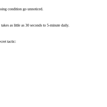
ssing condition go unnoticed.
takes as little as 30 seconds to 5-minute daily.
ret tactic: