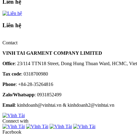
Liên hệ
Liên hệ
Contact
VINH TAI GARMENT COMPANY LIMITED
Office
: 23/114 TTN18 Street, Dong Hung Thuan Ward, HCMC, Vie
Tax code
: 0318700980
Phone
: +84-28-35264816
Zalo/Whatsapp
: 0931852499
Email
: kinhdoanh@vinhtai.vn & kinhdoanh2@vinhtai.vn
Connect with
Facebook