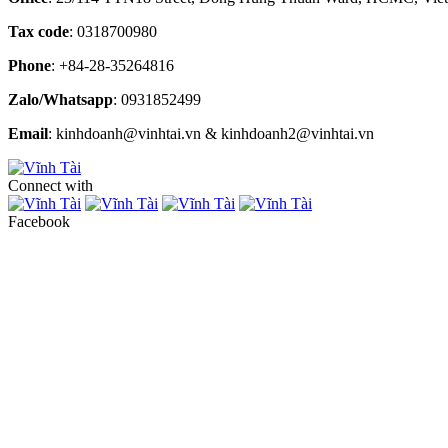
Tax code
: 0318700980
Phone
: +84-28-35264816
Zalo/Whatsapp
: 0931852499
Email
: kinhdoanh@vinhtai.vn & kinhdoanh2@vinhtai.vn
Connect with
Facebook