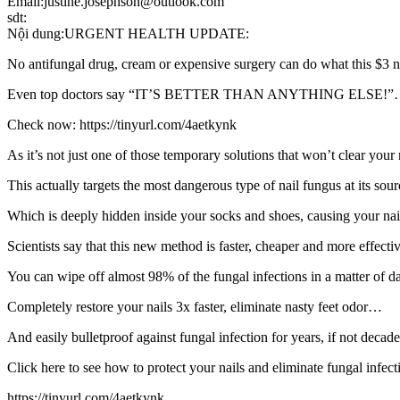
Email:justine.josephson@outlook.com
sdt:
Nội dung:URGENT HEALTH UPDATE:
No antifungal drug, cream or expensive surgery can do what this $3
Even top doctors say “IT’S BETTER THAN ANYTHING ELSE!
Check now: https://tinyurl.com/4aetkynk
As it’s not just one of those temporary solutions that won’t clear you
This actually targets the most dangerous type of nail fungus at its so
Which is deeply hidden inside your socks and shoes, causing your na
Scientists say that this new method is faster, cheaper and more effecti
You can wipe off almost 98% of the fungal infections in a matter of 
Completely restore your nails 3x faster, eliminate nasty feet odor…
And easily bulletproof against fungal infection for years, if not deca
Click here to see how to protect your nails and eliminate fungal infect
https://tinyurl.com/4aetkynk