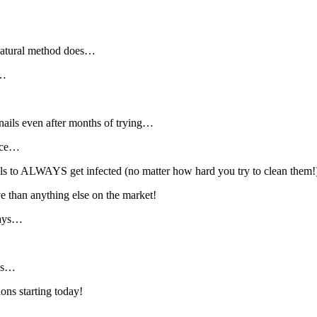
 natural method does…
”…
r nails even after months of trying…
urce…
ils to ALWAYS get infected (no matter how hard you try to clean them!
ve than anything else on the market!
days…
des…
ions starting today!