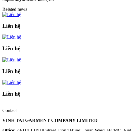
Related news
Liên hệ
Liên hệ
Liên hệ
Liên hệ
Contact
VINH TAI GARMENT COMPANY LIMITED
Office
: 23/114 TTN18 Street, Dong Hung Thuan Ward, HCMC, Vie