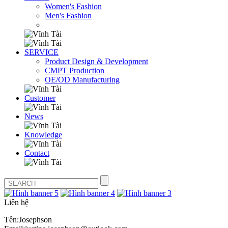
Women's Fashion
Men's Fashion
SERVICE
Product Design & Development
CMPT Production
OE/OD Manufacturing
Customer
News
Knowledge
Contact
Liên hệ
Tên:Josephson