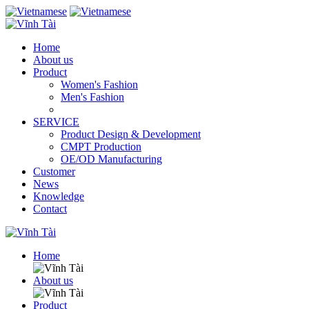
Home
About us
Product
Women's Fashion
Men's Fashion
SERVICE
Product Design & Development
CMPT Production
OE/OD Manufacturing
Customer
News
Knowledge
Contact
Home
About us
Product