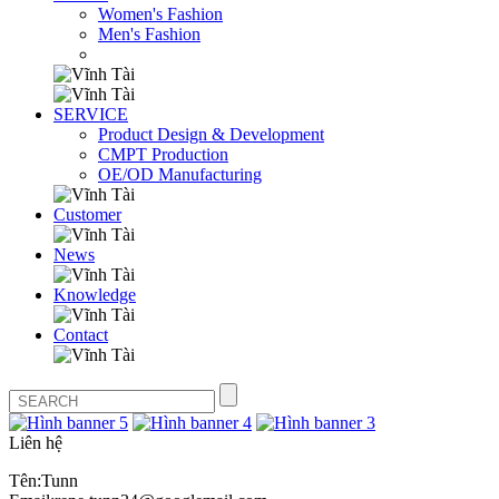
Women's Fashion
Men's Fashion
SERVICE
Product Design & Development
CMPT Production
OE/OD Manufacturing
Customer
News
Knowledge
Contact
Liên hệ
Tên:Tunn