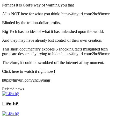
Perhaps it is God’s way of warning you that
AI is NOT here for what you think: https://tinyurl.com/2hc89mmr
Blinded by the trillion-dollar profits,
Big Tech has no idea of what it has unleashed upon the world.
And they may have already lost control of their own creation.
This short documentary exposes 5 shocking facts misguided tech
gurus are desperately trying to hide: https://tinyurl.com/2hc89mmr
Therefore, it could be scrubbed off the internet at any moment.
Click here to watch it right now!
https://tinyurl.com/2hc89mmr
Related news
Liên hệ