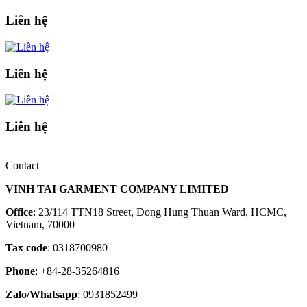
Liên hệ
Liên hệ
Liên hệ
Contact
VINH TAI GARMENT COMPANY LIMITED
Office
: 23/114 TTN18 Street, Dong Hung Thuan Ward, HCMC,
Vietnam, 70000
Tax code
: 0318700980
Phone
: +84-28-35264816
Zalo/Whatsapp
: 0931852499