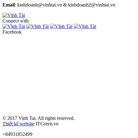
Email
: kinhdoanh@vinhtai.vn & kinhdoanh2@vinhtai.vn
Connect with
Facebook
© 2017 Vinh Tai. All rights reserved.
Thiết kế website
ITGreen.vn
+84931852499