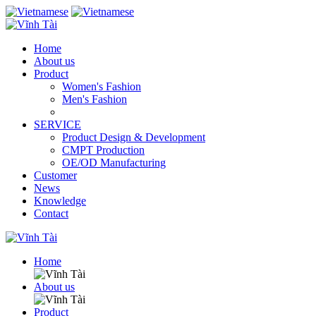
Home
About us
Product
Women's Fashion
Men's Fashion
SERVICE
Product Design & Development
CMPT Production
OE/OD Manufacturing
Customer
News
Knowledge
Contact
Home
About us
Product