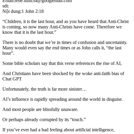
Email:rene.tunn34@googlemail.com
sdt:
Nội dung:1 John 2:18
“Children, it is the last hour, and as you have heard that Anti-Christ
is coming, so now many Anti-Christs have come. Therefore we
know that it is the last hour.”
There is no doubt that we’re in times of confusion and uncertainty.
Many would even say the end times or as John calls it, “the last
hour”.
Some bible scholars say that this verse references the rise of AI,
And Christians have been shocked by the woke anti-faith bias of
Chat GPT
Unfortunately, the truth is far more sinister…
AI’s influence is rapidly spreading around the world in disguise.
And most people are blissfully unaware.
Or perhaps already corrupted by its “touch.”
If you’ve ever had a bad feeling about artificial intelligence,