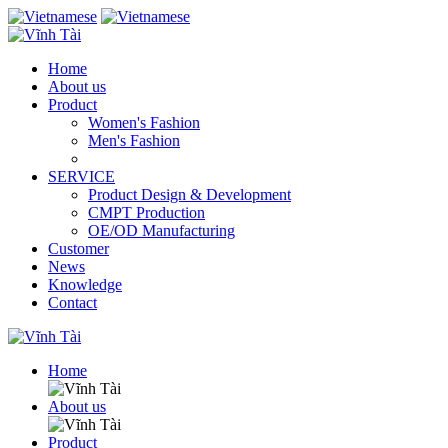
Home
About us
Product
Women's Fashion
Men's Fashion
SERVICE
Product Design & Development
CMPT Production
OE/OD Manufacturing
Customer
News
Knowledge
Contact
Home
About us
Product