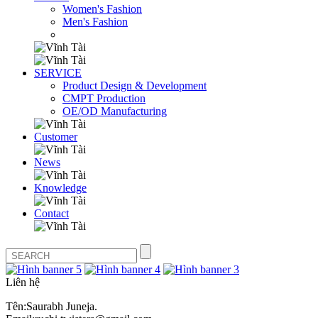
Women's Fashion
Men's Fashion
SERVICE
Product Design & Development
CMPT Production
OE/OD Manufacturing
Customer
News
Knowledge
Contact
Liên hệ
Tên:Saurabh Juneja.