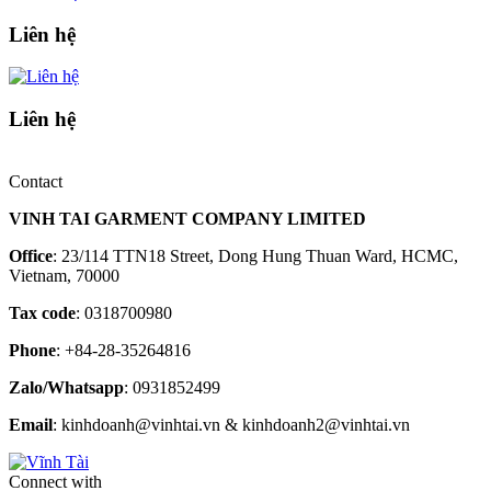
Liên hệ
Liên hệ
Contact
VINH TAI GARMENT COMPANY LIMITED
Office
: 23/114 TTN18 Street, Dong Hung Thuan Ward, HCMC,
Vietnam, 70000
Tax code
: 0318700980
Phone
: +84-28-35264816
Zalo/Whatsapp
: 0931852499
Email
: kinhdoanh@vinhtai.vn & kinhdoanh2@vinhtai.vn
Connect with