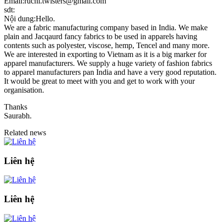
Email:ruchi.twisters@gmail.com
sdt:
Nội dung:Hello.
We are a fabric manufacturing company based in India. We make
plain and Jacqaurd fancy fabrics to be used in apparels having
contents such as polyester, viscose, hemp, Tencel and many more.
We are interested in exporting to Vietnam as it is a big marker for
apparel manufacturers. We supply a huge variety of fashion fabrics
to apparel manufacturers pan India and have a very good reputation.
It would be great to meet with you and get to work with your
organisation.
Thanks
Saurabh.
Related news
Liên hệ
Liên hệ