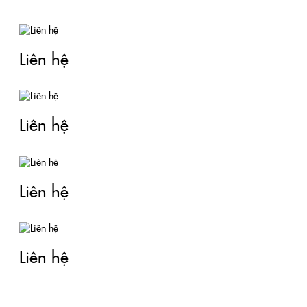
Liên hệ
Liên hệ
Liên hệ
Liên hệ