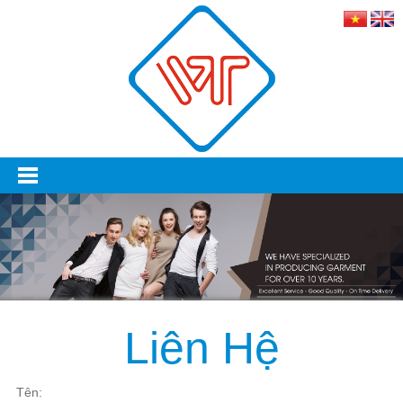
Liên Hệ
Tên:‎