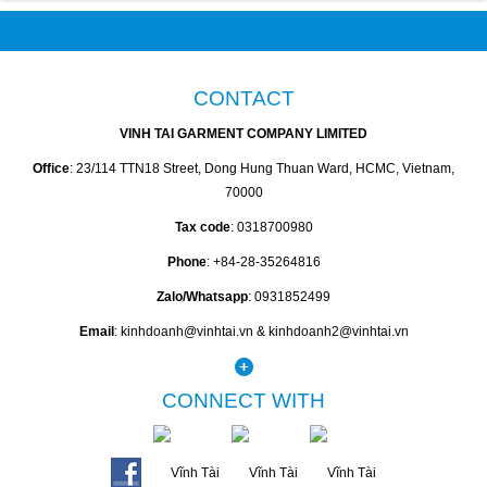
CONTACT
VINH TAI GARMENT COMPANY LIMITED
Office
: 23/114 TTN18 Street, Dong Hung Thuan Ward, HCMC, Vietnam,
70000
Tax code
: 0318700980
Phone
: +84-28-35264816
Zalo/Whatsapp
: 0931852499
Email
: kinhdoanh@vinhtai.vn & kinhdoanh2@vinhtai.vn
CONNECT WITH