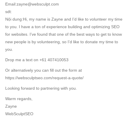
Email:zayne@websculpt.com
sdt:
Nội dung:Hi, my name is Zayne and I’d like to volunteer my time
to you. I have a ton of experience building and optimizing SEO
for websites. I’ve found that one of the best ways to get to know
new people is by volunteering, so I’d like to donate my time to
you.
Drop me a text on +61 407410053
Or alternatively you can fill out the form at
https://websculptseo.com/request-a-quote/
Looking forward to partnering with you.
Warm regards,
Zayne
WebSculptSEO
RELATED NEWS