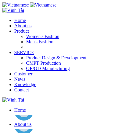
Home
About us
Product
Women's Fashion
Men's Fashion
SERVICE
Product Design & Development
CMPT Production
OE/OD Manufacturing
Customer
News
Knowledge
Contact
Home
About us