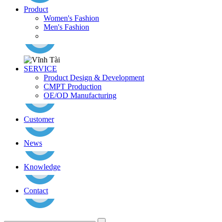
Product
Women's Fashion
Men's Fashion
SERVICE
Product Design & Development
CMPT Production
OE/OD Manufacturing
Customer
News
Knowledge
Contact