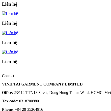
Liên hệ
Liên hệ
Liên hệ
Liên hệ
Contact
VINH TAI GARMENT COMPANY LIMITED
Office
: 23/114 TTN18 Street, Dong Hung Thuan Ward, HCMC, Vie
Tax code
: 0318700980
Phone
: +84-28-35264816