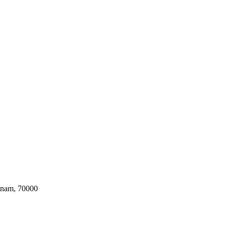
tnam, 70000