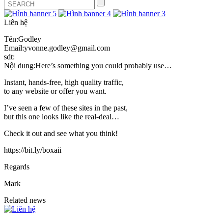
Liên hệ
Tên:Godley
Email:yvonne.godley@gmail.com
sdt:
Nội dung:Here’s something you could probably use…
Instant, hands-free, high quality traffic,
to any website or offer you want.
I’ve seen a few of these sites in the past,
but this one looks like the real-deal…
Check it out and see what you think!
https://bit.ly/boxaii
Regards
Mark
Related news