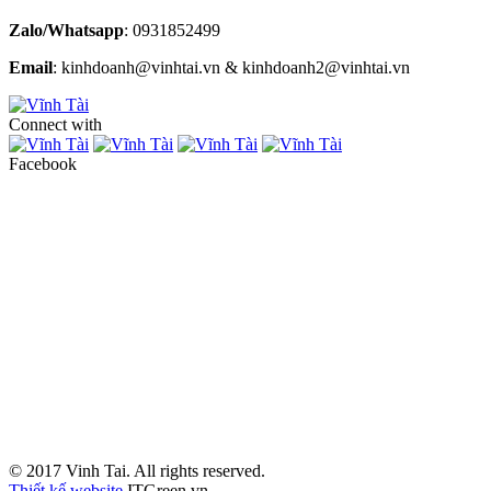
Zalo/Whatsapp
: 0931852499
Email
: kinhdoanh@vinhtai.vn & kinhdoanh2@vinhtai.vn
Connect with
Facebook
© 2017 Vinh Tai. All rights reserved.
Thiết kế website
ITGreen.vn