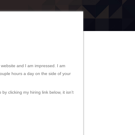
 website and I am impressed. I am
couple hours a day on the side of your
y clicking my hiring link below, it isn’t