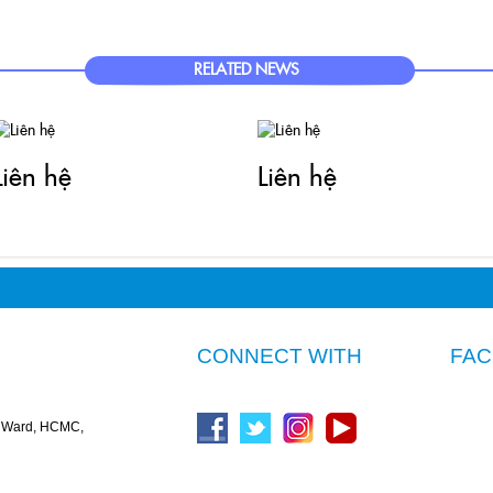
RELATED NEWS
Liên hệ
Liên hệ
CONNECT WITH
FA
n Ward, HCMC,