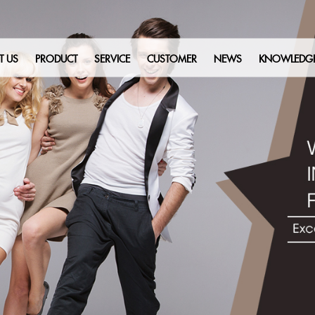
T US
PRODUCT
SERVICE
CUSTOMER
NEWS
KNOWLEDG