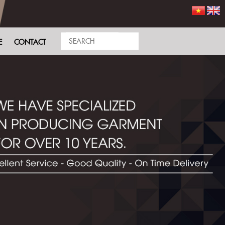
E
CONTACT