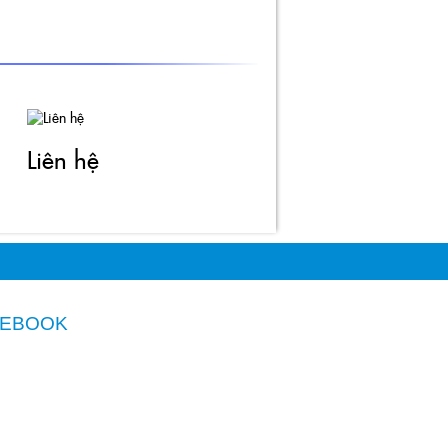
Liên hệ
CEBOOK