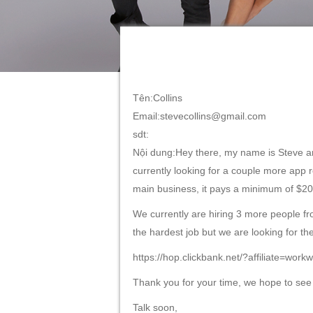
Tên:Collins
Email:stevecollins@gmail.com
sdt:
Nội dung:Hey there, my name is Steve an
currently looking for a couple more app r
main business, it pays a minimum of $20
We currently are hiring 3 more people from
the hardest job but we are looking for th
https://hop.clickbank.net/?affiliate=wo
Thank you for your time, we hope to see
Talk soon,
Steve from WorkWithAI