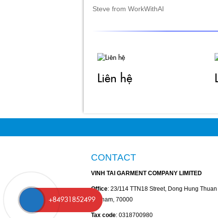
Liên hệ
CONTACT
VINH TAI GARMENT COMPANY LIMITED
Office
: 23/114 TTN18 Street, Dong Hung Thua
Vietnam, 70000
Tax code
: 0318700980
+84931852499
Phone
: +84-28-35264816