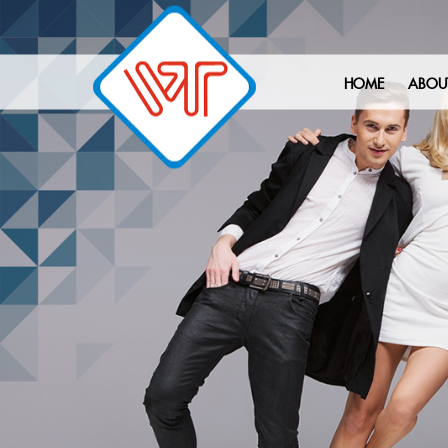
HOME
ABOU