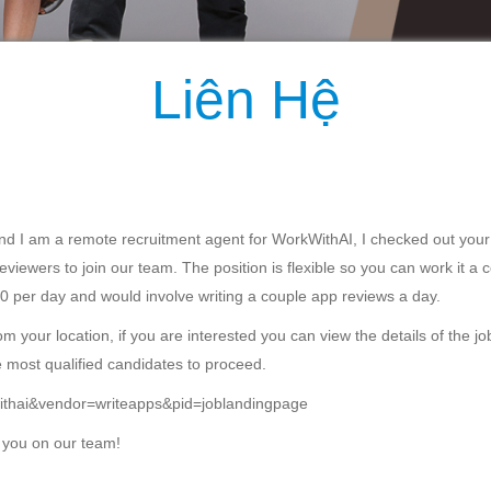
Liên Hệ
d I am a remote recruitment agent for WorkWithAI, I checked out your
eviewers to join our team. The position is flexible so you can work it a 
0 per day and would involve writing a couple app reviews a day.
 your location, if you are interested you can view the details of the job b
e most qualified candidates to proceed.
rkwithai&vendor=writeapps&pid=joblandingpage
 you on our team!