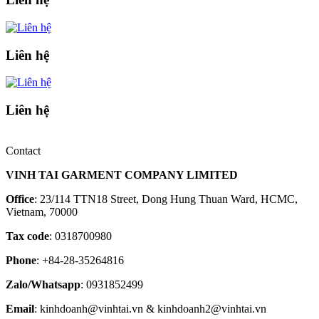
Liên hệ
Liên hệ
Contact
VINH TAI GARMENT COMPANY LIMITED
Office
: 23/114 TTN18 Street, Dong Hung Thuan Ward, HCMC,
Vietnam, 70000
Tax code
: 0318700980
Phone
: +84-28-35264816
Zalo/Whatsapp
: 0931852499
Email
: kinhdoanh@vinhtai.vn & kinhdoanh2@vinhtai.vn