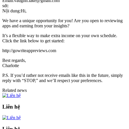
Email:vaughn.lake@gmail.com
sdt:
Nội dung:Hi,
We have a unique opportunity for you! Are you open to reviewing
apps and earning from your insights?
It’s a flexible way to make extra income on your own schedule.
Click the link below to get started:
http://gowriteappreviews.com
Best regards,
Charlotte
P.S. If you’d rather not receive emails like this in the future, simply
reply with “STOP,” and we’ll respect your preferences.
Related news
Liên hệ
Liên hệ