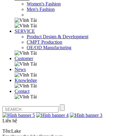
Women's Fashion
Men's Fashion
SERVICE
Product Design & Development
CMPT Production
OE/OD Manufacturing
Customer
News
Knowledge
Contact
Liên hệ
Tên:Lake