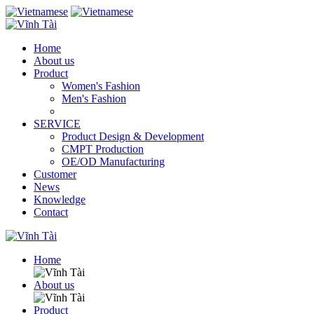
Home
About us
Product
Women's Fashion
Men's Fashion
SERVICE
Product Design & Development
CMPT Production
OE/OD Manufacturing
Customer
News
Knowledge
Contact
Home
About us
Product