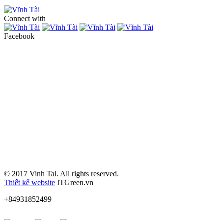
Connect with
Facebook
© 2017 Vinh Tai. All rights reserved.
Thiết kế website
ITGreen.vn
+84931852499