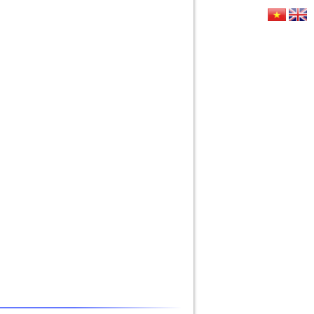
E
CONTACT