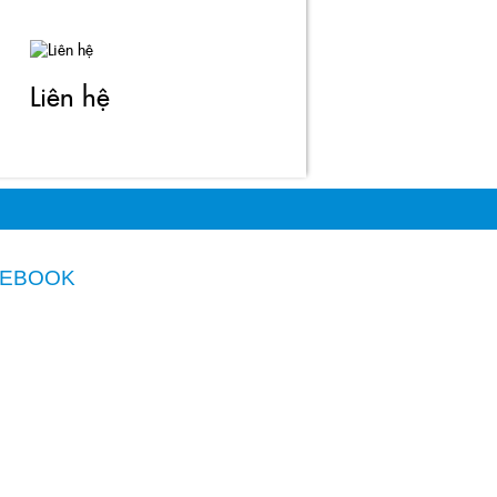
Liên hệ
CEBOOK