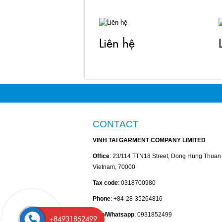
Liên hệ
CONTACT
VINH TAI GARMENT COMPANY LIMITED
Office
: 23/114 TTN18 Street, Dong Hung Thua
Vietnam, 70000
Tax code
: 0318700980
Phone
: +84-28-35264816
Zalo/Whatsapp
: 0931852499
+84931852499