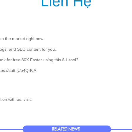
Liên Hệ
T US
PRODUCT
SERVICE
CUSTOMER
NEWS
KNOWLEDG
 on the market right now.
 blogs, and SEO content for you.
 for free 30X Faster using this A.I. tool?
ttps://cutt.ly/e4QrKiA
on with us, visit:
RELATED NEWS