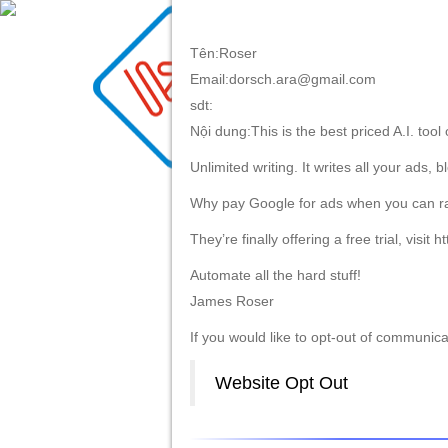
Tên:Roser
Email:dorsch.ara@gmail.com
HOME
ABOU
sdt:
Nội dung:This is the best priced A.I. tool
Unlimited writing. It writes all your ads,
Why pay Google for ads when you can rank
They’re finally offering a free trial, visit h
Automate all the hard stuff!
James Roser
If you would like to opt-out of communicati
Website Opt Out