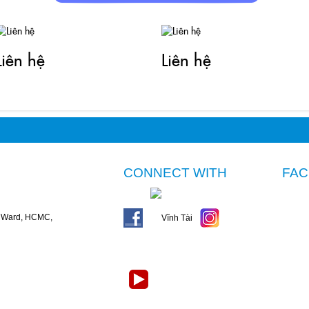
Liên hệ
Liên hệ
CONNECT WITH
FA
n Ward, HCMC,