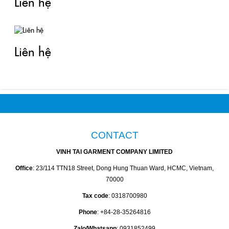
Liên hệ
Liên hệ
CONTACT
VINH TAI GARMENT COMPANY LIMITED
Office
: 23/114 TTN18 Street, Dong Hung Thuan Ward, HCMC, Vietnam,
70000
Tax code
: 0318700980
Phone
: +84-28-35264816
Zalo/Whatsapp
: 0931852499