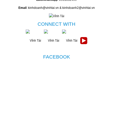
Email
: kinhdoanh@vinhtai.vn & kinhdoanh2@vinhtai.vn
CONNECT WITH
FACEBOOK