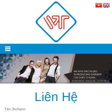
Liên Hệ
Tên:Jhohann