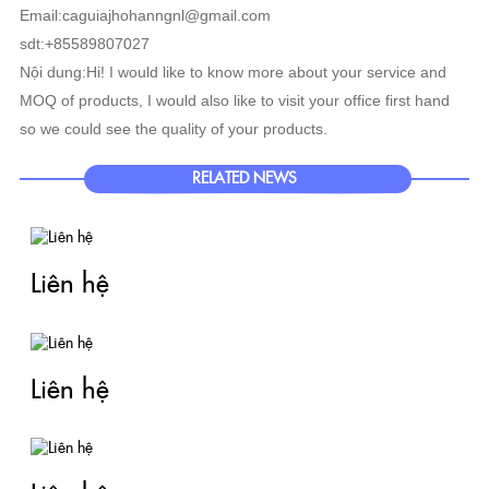
Email:caguiajhohanngnl@gmail.com
sdt:+85589807027
Nội dung:Hi! I would like to know more about your service and
MOQ of products, I would also like to visit your office first hand
so we could see the quality of your products.
RELATED NEWS
Liên hệ
Liên hệ