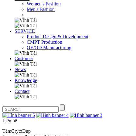
Women's Fashion
Men's Fashion
SERVICE
Product Design & Development
CMPT Production
OE/OD Manufacturing
Customer
News
Knowledge
Contact
Liên hệ
Tên:CrytoDup