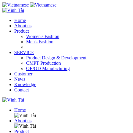
Home
About us
Product
Women's Fashion
Men's Fashion
SERVICE
Product Design & Development
CMPT Production
OE/OD Manufacturing
Customer
News
Knowledge
Contact
Home
About us
Product