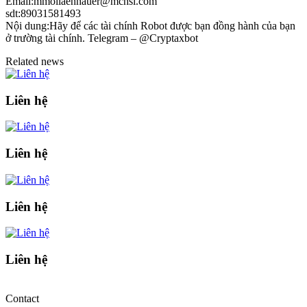
Email:mmollaenhauer@mchsi.com
sdt:89031581493
Nội dung:Hãy để các tài chính Robot được bạn đồng hành của bạn
ở trường tài chính. Telegram – @Cryptaxbot
Related news
Liên hệ
Liên hệ
Liên hệ
Liên hệ
Contact