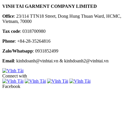
VINH TAI GARMENT COMPANY LIMITED
Office
: 23/114 TTN18 Street, Dong Hung Thuan Ward, HCMC,
Vietnam, 70000
Tax code
: 0318700980
Phone
: +84-28-35264816
Zalo/Whatsapp
: 0931852499
Email
: kinhdoanh@vinhtai.vn & kinhdoanh2@vinhtai.vn
Connect with
Facebook