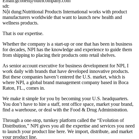
Email:gcohen@nutricompany.com
sdt:
Nội dung:Nutritional Products International works with product
manufacturers worldwide that want to launch new health and
wellness products.
That is our expertise.
Whether the company is a start-up or one that has been in business
for decades, NPI has the knowledge and experience to guide them
from shipping to placing their products onto retail shelves.
As senior account executive for business development for NPI, I
work daily with brands that have developed innovative products.
But these companies haven’t entered the U.S. market, which is
where NPI, a global brand management company based in Boca
Raton, FL., comes in.
We make it simple for you by becoming your U.S. headquarters.
You don’t have to hire a staff, rent office space, market your brand,
find a warehouse, or deal with the Food & Drug Administration.
Through a one-stop, turnkey platform called the “Evolution of
Distribution,” NPI gives you all the expertise and services you need
to launch your product line here. We import, distribute, and market
your product line.