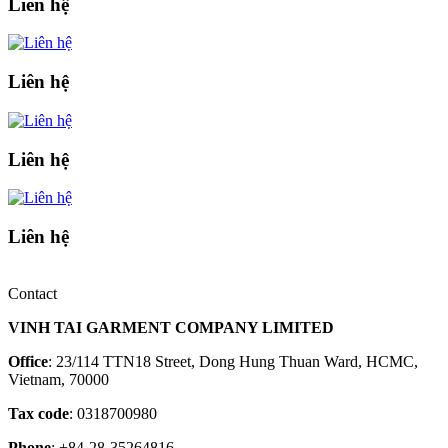
Liên hệ
Liên hệ
Liên hệ
Liên hệ
Contact
VINH TAI GARMENT COMPANY LIMITED
Office
: 23/114 TTN18 Street, Dong Hung Thuan Ward, HCMC,
Vietnam, 70000
Tax code
: 0318700980
Phone
: +84-28-35264816