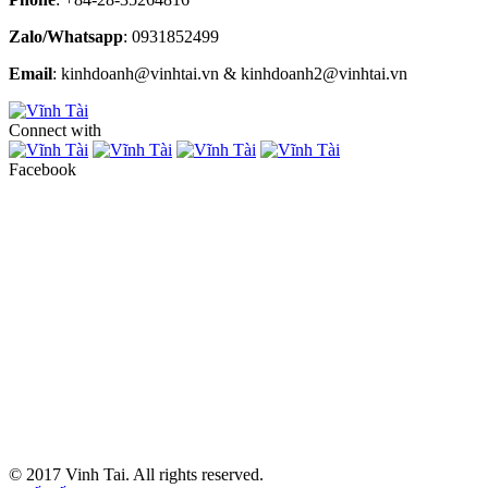
Zalo/Whatsapp
: 0931852499
Email
: kinhdoanh@vinhtai.vn & kinhdoanh2@vinhtai.vn
Connect with
Facebook
© 2017 Vinh Tai. All rights reserved.