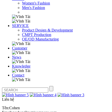
Women's Fashion
Men's Fashion
SERVICE
Product Design & Development
CMPT Production
OE/OD Manufacturing
Customer
News
Knowledge
Contact
Liên hệ
Tên:Cohen