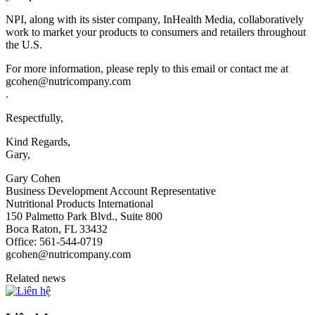
NPI, along with its sister company, InHealth Media, collaboratively
work to market your products to consumers and retailers throughout
the U.S.
For more information, please reply to this email or contact me at
gcohen@nutricompany.com
.
Respectfully,
Kind Regards,
Gary,
Gary Cohen
Business Development Account Representative
Nutritional Products International
150 Palmetto Park Blvd., Suite 800
Boca Raton, FL 33432
Office: 561-544-0719
gcohen@nutricompany.com
Related news