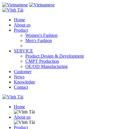
Home
About us
Product
Women's Fashion
Men's Fashion
SERVICE
Product Design & Development
CMPT Production
OE/OD Manufacturing
Customer
News
Knowledge
Contact
Home
About us
Product