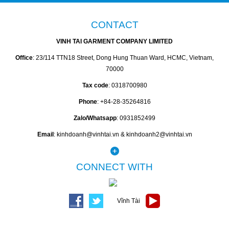
CONTACT
VINH TAI GARMENT COMPANY LIMITED
Office
: 23/114 TTN18 Street, Dong Hung Thuan Ward, HCMC, Vietnam,
70000
Tax code
: 0318700980
Phone
: +84-28-35264816
Zalo/Whatsapp
: 0931852499
Email
: kinhdoanh@vinhtai.vn & kinhdoanh2@vinhtai.vn
CONNECT WITH