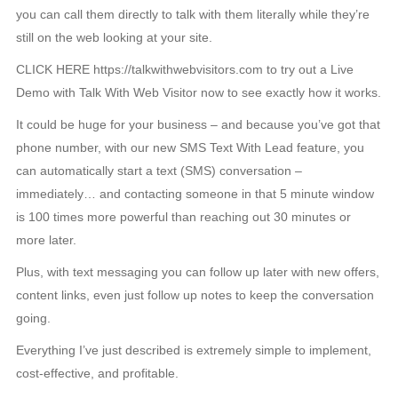
you can call them directly to talk with them literally while they’re
still on the web looking at your site.
CLICK HERE https://talkwithwebvisitors.com to try out a Live
Demo with Talk With Web Visitor now to see exactly how it works.
It could be huge for your business – and because you’ve got that
phone number, with our new SMS Text With Lead feature, you
can automatically start a text (SMS) conversation –
immediately… and contacting someone in that 5 minute window
is 100 times more powerful than reaching out 30 minutes or
more later.
Plus, with text messaging you can follow up later with new offers,
content links, even just follow up notes to keep the conversation
going.
Everything I’ve just described is extremely simple to implement,
cost-effective, and profitable.