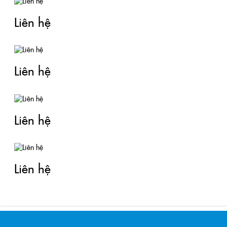
Liên hệ
Liên hệ
Liên hệ
Liên hệ