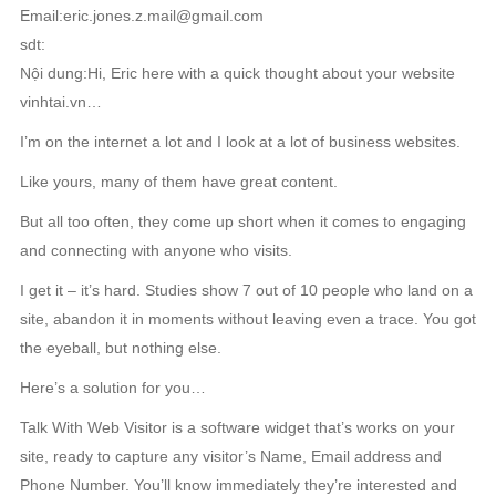
Email:eric.jones.z.mail@gmail.com
sdt:
Nội dung:Hi, Eric here with a quick thought about your website
vinhtai.vn…
I’m on the internet a lot and I look at a lot of business websites.
Like yours, many of them have great content.
But all too often, they come up short when it comes to engaging
and connecting with anyone who visits.
I get it – it’s hard. Studies show 7 out of 10 people who land on a
site, abandon it in moments without leaving even a trace. You got
the eyeball, but nothing else.
Here’s a solution for you…
Talk With Web Visitor is a software widget that’s works on your
site, ready to capture any visitor’s Name, Email address and
Phone Number. You’ll know immediately they’re interested and