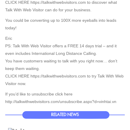
CLICK HERE https://talkwithwebvisitors.com to discover what
Talk With Web Visitor can do for your business.
You could be converting up to 100X more eyeballs into leads
today!
Eric
PS: Talk With Web Visitor offers a FREE 14 days trial – and it
even includes International Long Distance Calling.
You have customers waiting to talk with you right now… don’t
keep them waiting.
CLICK HERE https://talkwithwebvisitors.com to try Talk With Web
Visitor now.
If you’d like to unsubscribe click here
http://talkwithwebvisitors.com/unsubscribe.aspx?d=vinhtai.vn
RELATED NEWS