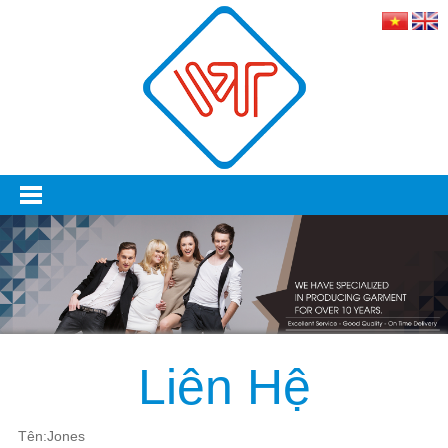
Liên Hệ
Tên:Jones