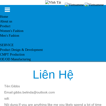
Home
About us
Product
Women's Fashion
Men's Fashion
SERVICE
Product Design & Development
CMPT Production
OE/OD Manufacturing
Customer
News
Liên Hệ
Knowledge
Contact
Tên:Gibbs
Email:gibbs.belinda@outlook.com
sdt:
Nội dung:If you are anything like me you likely spend a lot of time