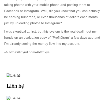
taking photos with your mobile phone and posting them to
Facebook or Instagram. Well, did you know that you can actually
be earning hundreds, or even thousands of dollars each month
just by uploading photos to Instagram?
I was skeptical at first, but this system is the real deal! I got my
hands on an evaluation copy of “ProfitGram” a few days ago and
I’m already seeing the money flow into my account.
=> https://tinyurl.com/4bffmxys
RELATED NEWS
Liên hệ