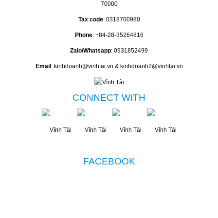
70000
Tax code
: 0318700980
Phone
: +84-28-35264816
Zalo/Whatsapp
: 0931852499
Email
: kinhdoanh@vinhtai.vn & kinhdoanh2@vinhtai.vn
CONNECT WITH
FACEBOOK