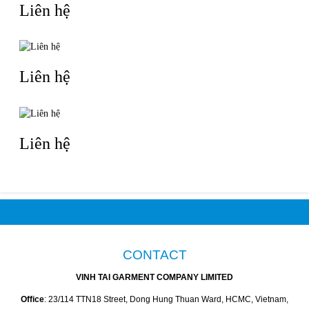
Liên hệ
Liên hệ
Liên hệ
CONTACT
VINH TAI GARMENT COMPANY LIMITED
Office
: 23/114 TTN18 Street, Dong Hung Thuan Ward, HCMC, Vietnam,