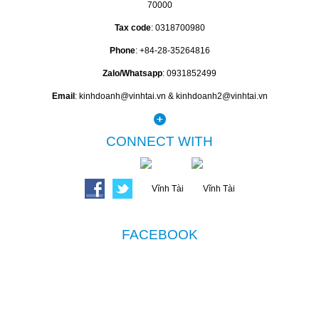
70000
Tax code
: 0318700980
Phone
: +84-28-35264816
Zalo/Whatsapp
: 0931852499
Email
: kinhdoanh@vinhtai.vn & kinhdoanh2@vinhtai.vn
CONNECT WITH
FACEBOOK