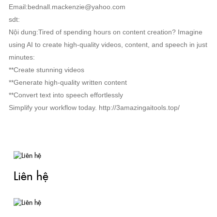
Email:bednall.mackenzie@yahoo.com
sdt:
Nội dung:Tired of spending hours on content creation? Imagine
using AI to create high-quality videos, content, and speech in just
minutes:
**Create stunning videos
**Generate high-quality written content
**Convert text into speech effortlessly
Simplify your workflow today. http://3amazingaitools.top/
RELATED NEWS
Liên hệ