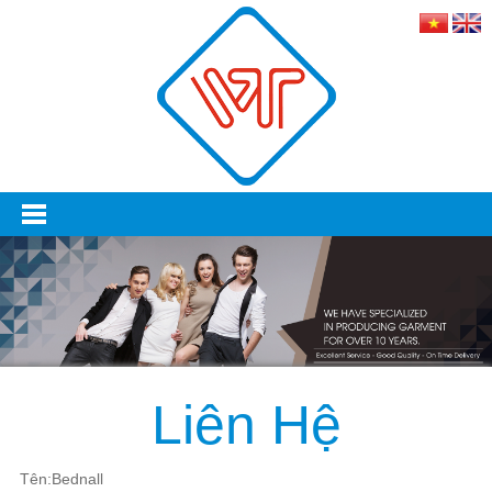
Liên Hệ
Tên:Bednall