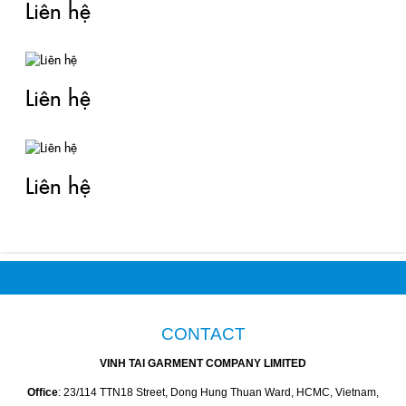
Liên hệ
Liên hệ
Liên hệ
CONTACT
VINH TAI GARMENT COMPANY LIMITED
Office
: 23/114 TTN18 Street, Dong Hung Thuan Ward, HCMC, Vietnam,