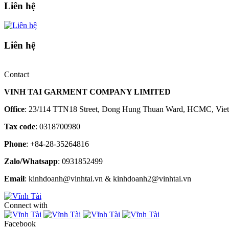
Liên hệ
Liên hệ
Contact
VINH TAI GARMENT COMPANY LIMITED
Office
: 23/114 TTN18 Street, Dong Hung Thuan Ward, HCMC, Vie
Tax code
: 0318700980
Phone
: +84-28-35264816
Zalo/Whatsapp
: 0931852499
Email
: kinhdoanh@vinhtai.vn & kinhdoanh2@vinhtai.vn
Connect with
Facebook