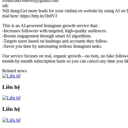
Email:otto.estevez@gmail.com
sdt:
Nội dung:Get more leads for your vinhtai.vn website by using AI on In
trial here: https://btty.in/1btIVJ
This is an AI-powered Instagram growth service that:
-Increases followers with targeted, high-quality audiences.
-Boosts engagement through smart AI algorithms.
-Targets users based on hashtags and accounts they follow.
-Saves you time by automating tedious Instagram tasks.
Our service focuses on real, organic growth—no bots, no fake followers
month-by-month subscription basis so you can cancel any time you like
Related news
Liên hệ
Liên hệ