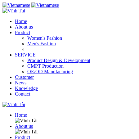
Home
About us
Product
Women's Fashion
Men's Fashion
SERVICE
Product Design & Development
CMPT Production
OE/OD Manufacturing
Customer
News
Knowledge
Contact
Home
About us
Product