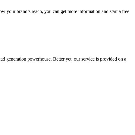
row your brand’s reach, you can get more information and start a free
lead generation powerhouse. Better yet, our service is provided on a