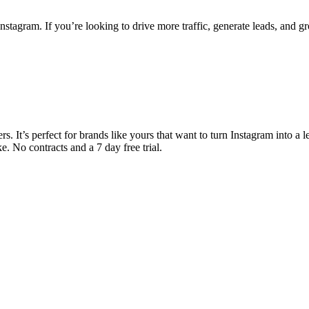
stagram. If you’re looking to drive more traffic, generate leads, and g
. It’s perfect for brands like yours that want to turn Instagram into a 
. No contracts and a 7 day free trial.