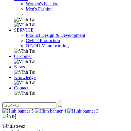
Women's Fashion
Men's Fashion
SERVICE
Product Design & Development
CMPT Production
OE/OD Manufacturing
Customer
News
Knowledge
Contact
Liên hệ
Tên:Estevez