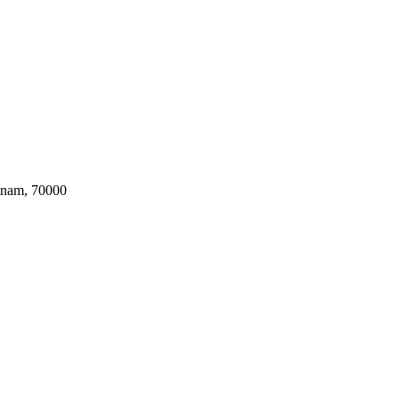
tnam, 70000