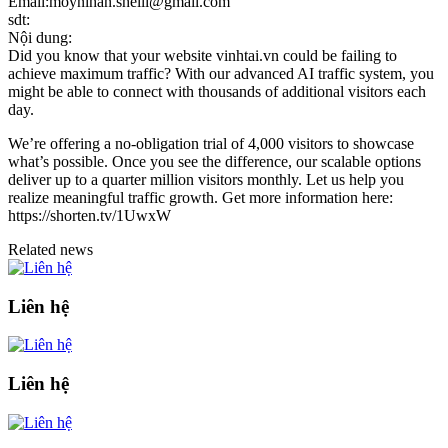
Email:moynihan.shelli@gmail.com
sdt:
Nội dung:
Did you know that your website vinhtai.vn could be failing to
achieve maximum traffic? With our advanced AI traffic system, you
might be able to connect with thousands of additional visitors each
day.
We’re offering a no-obligation trial of 4,000 visitors to showcase
what’s possible. Once you see the difference, our scalable options
deliver up to a quarter million visitors monthly. Let us help you
realize meaningful traffic growth. Get more information here:
https://shorten.tv/1UwxW
Related news
Liên hệ
Liên hệ