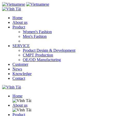
Home
About us
Product
Women's Fashion
Men's Fashion
SERVICE
Product Design & Development
CMPT Production
OE/OD Manufacturing
Customer
News
Knowledge
Contact
Home
About us
Product