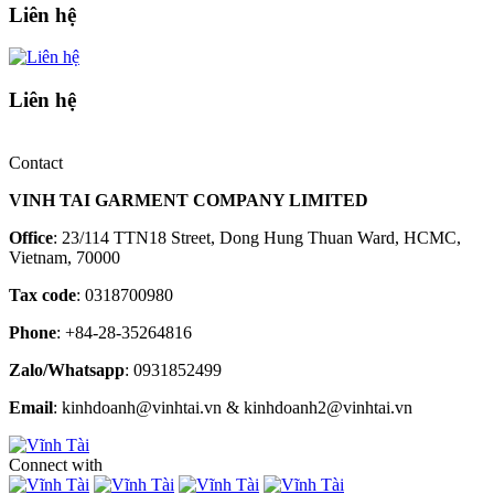
Liên hệ
Liên hệ
Contact
VINH TAI GARMENT COMPANY LIMITED
Office
: 23/114 TTN18 Street, Dong Hung Thuan Ward, HCMC,
Vietnam, 70000
Tax code
: 0318700980
Phone
: +84-28-35264816
Zalo/Whatsapp
: 0931852499
Email
: kinhdoanh@vinhtai.vn & kinhdoanh2@vinhtai.vn
Connect with