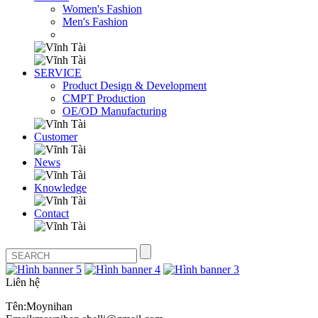
Women's Fashion
Men's Fashion
SERVICE
Product Design & Development
CMPT Production
OE/OD Manufacturing
Customer
News
Knowledge
Contact
Liên hệ
Tên:Moynihan