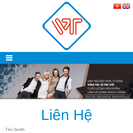
Liên Hệ
Tên:Smith