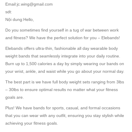
Email:jc.wing@gmail.com
sdt:
Nội dung:Hello,
Do you sometimes find yourself in a tug of war between work
and fitness? We have the perfect solution for you – Elebands!
Elebands offers ultra-thin, fashionable all day wearable body
weight bands that seamlessly integrate into your daily routine.
Burn up to 1,500 calories a day by simply wearing our bands on
your wrist, ankle, and waist while you go about your normal day.
The best part is we have full body weight sets ranging from 3lbs
– 30lbs to ensure optimal results no matter what your fitness
goals are.
Plus! We have bands for sports, casual, and formal occasions
that you can wear with any outfit, ensuring you stay stylish while
achieving your fitness goals.