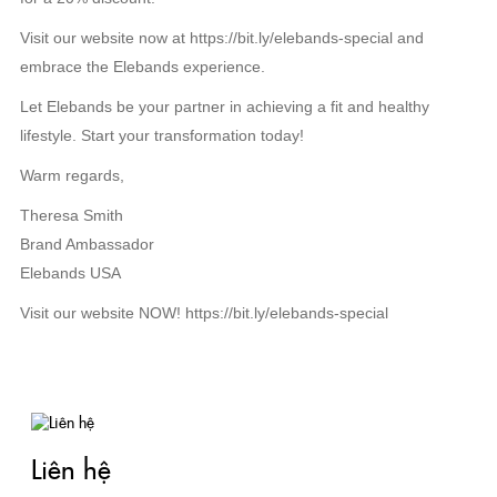
Visit our website now at https://bit.ly/elebands-special and
embrace the Elebands experience.
Let Elebands be your partner in achieving a fit and healthy
lifestyle. Start your transformation today!
Warm regards,
Theresa Smith
Brand Ambassador
Elebands USA
Visit our website NOW! https://bit.ly/elebands-special
TIN LIÊN QUAN
Liên hệ