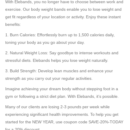
With Elebands, you no longer have to choose between work and
exercise. Our body weight bands enable you to lose weight and
get fit regardless of your location or activity. Enjoy these instant
benefits:
1. Burn Calories: Effortlessly burn up to 1,500 calories daily,
toning your body as you go about your day.
2. Natural Weight Loss: Say goodbye to intense workouts and
stressful diets. Elebands helps you lose weight naturally.
3. Build Strength: Develop lean muscles and enhance your
strength as you carry out your regular activities.
Imagine achieving your dream body without stepping foot in a
gym or following a strict diet plan. With Elebands, it’s possible.
Many of our clients are losing 2-3 pounds per week while
experiencing significant health improvements. To help you get
started for the NEW YEAR, use coupon code SAVE-20%-TODAY
for a 20% discount.