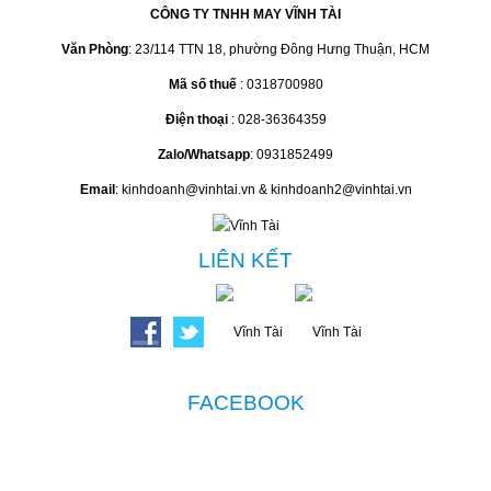
CÔNG TY TNHH MAY VĨNH TÀI
Văn Phòng
: 23/114 TTN 18, phường Đông Hưng Thuận, HCM
Mã số thuế
: 0318700980
Điện thoại
: 028-36364359
Zalo/Whatsapp
: 0931852499
Email
: kinhdoanh@vinhtai.vn & kinhdoanh2@vinhtai.vn
LIÊN KẾT
FACEBOOK