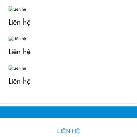
Liên hệ
Liên hệ
Liên hệ
LIÊN HỆ