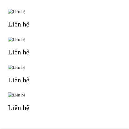
For all orders, we support customized production per client’s
requirements, complete pre-shipment quality inspection and
arrange shipments as scheduled. We always maintain
transparent communication to reduce unnecessary risks during
business cooperation.
If your team has relevant purchasing needs, you are welcome to
contact us for further details. We can share product
specifications and a formal quotation within 24 hours.
Thank you for your time.
Best regards,
Ziyu International Trade Department
Company：Suzhou Daidaigongyin Packaging Products Co., Ltd.
Email: ethan.sales@ziyushangtai.com
WhatsApp：18225781744
TIN LIÊN QUAN