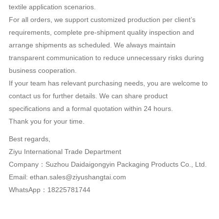
Liên Hệ
Tên:ziyu
Email:ethan.sales@ziyushangtai.com
sdt:18225781744
Nội dung:Dear Purchase Manager,
Hope this email finds you well.
We’re a China-based manufacturer that focuses on the
production of acrylic fiber materials. We currently supply GRS-
certified recycled acrylic fabrics that comply with general
European and American market specifications.
Our acrylic fabrics have stable quality through standardized
quality control procedures. The material features a soft hand
feel, good thermal insulation performance, and reliable
resistance to chemicals and ultraviolet rays, suitable for multiple
textile application scenarios.