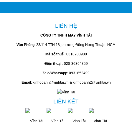
Liên hệ
Liên hệ
Liên hệ
Liên hệ