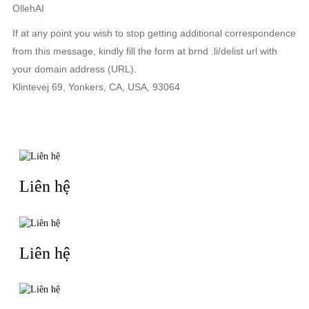
OllehAI
If at any point you wish to stop getting additional correspondence
from this message, kindly fill the form at brnd .li/delist url with
your domain address (URL).
Klintevej 69, Yonkers, CA, USA, 93064
TIN LIÊN QUAN
Liên hệ
Liên hệ