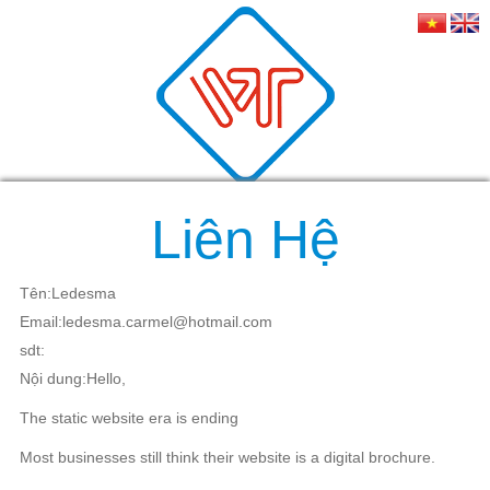
Liên Hệ
Tên:Ledesma
Email:ledesma.carmel@hotmail.com
sdt:
Nội dung:Hello,
The static website era is ending
Most businesses still think their website is a digital brochure.