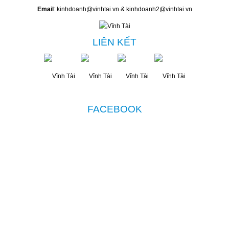
Email
: kinhdoanh@vinhtai.vn & kinhdoanh2@vinhtai.vn
LIÊN KẾT
FACEBOOK