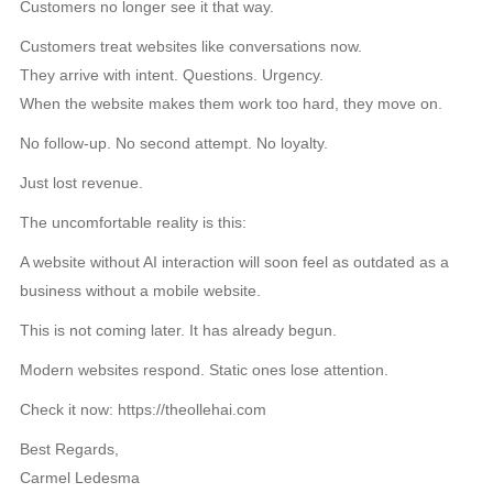
Customers no longer see it that way.
Customers treat websites like conversations now.
They arrive with intent. Questions. Urgency.
When the website makes them work too hard, they move on.
No follow-up. No second attempt. No loyalty.
Just lost revenue.
The uncomfortable reality is this:
A website without AI interaction will soon feel as outdated as a
business without a mobile website.
This is not coming later. It has already begun.
Modern websites respond. Static ones lose attention.
Check it now: https://theollehai.com
Best Regards,
Carmel Ledesma