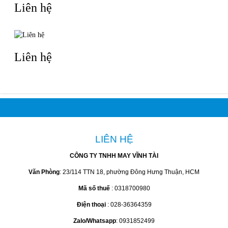
Liên hệ
Liên hệ
LIÊN HỆ
CÔNG TY TNHH MAY VĨNH TÀI
Văn Phòng
: 23/114 TTN 18, phường Đông Hưng Thuận, HCM
Mã số thuế
: 0318700980
Điện thoại
: 028-36364359
Zalo/Whatsapp
: 0931852499