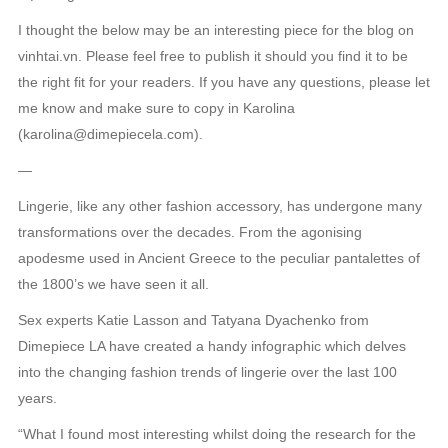
I thought the below may be an interesting piece for the blog on
vinhtai.vn. Please feel free to publish it should you find it to be
the right fit for your readers. If you have any questions, please let
me know and make sure to copy in Karolina
(karolina@dimepiecela.com).
—
Lingerie, like any other fashion accessory, has undergone many
transformations over the decades. From the agonising
apodesme used in Ancient Greece to the peculiar pantalettes of
the 1800’s we have seen it all.
Sex experts Katie Lasson and Tatyana Dyachenko from
Dimepiece LA have created a handy infographic which delves
into the changing fashion trends of lingerie over the last 100
years.
“What I found most interesting whilst doing the research for the