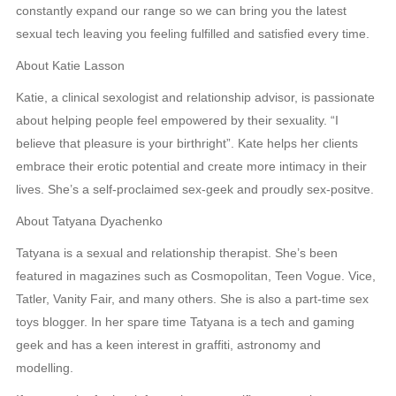
constantly expand our range so we can bring you the latest
sexual tech leaving you feeling fulfilled and satisfied every time.
About Katie Lasson
Katie, a clinical sexologist and relationship advisor, is passionate
about helping people feel empowered by their sexuality. “I
believe that pleasure is your birthright”. Kate helps her clients
embrace their erotic potential and create more intimacy in their
lives. She’s a self-proclaimed sex-geek and proudly sex-positve.
About Tatyana Dyachenko
Tatyana is a sexual and relationship therapist. She’s been
featured in magazines such as Cosmopolitan, Teen Vogue. Vice,
Tatler, Vanity Fair, and many others. She is also a part-time sex
toys blogger. In her spare time Tatyana is a tech and gaming
geek and has a keen interest in graffiti, astronomy and
modelling.