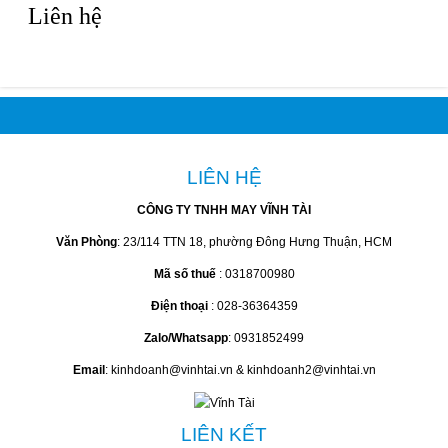
Liên hệ
LIÊN HỆ
CÔNG TY TNHH MAY VĨNH TÀI
Văn Phòng
: 23/114 TTN 18, phường Đông Hưng Thuận, HCM
Mã số thuế
: 0318700980
Điện thoại
: 028-36364359
Zalo/Whatsapp
: 0931852499
Email
: kinhdoanh@vinhtai.vn & kinhdoanh2@vinhtai.vn
LIÊN KẾT