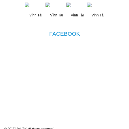
FACEBOOK
© 2017 Vinh Tai. All rights reserved.