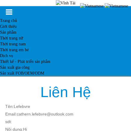
Trang chủ
Giới thiệu
Sản phẩm
Thời trang nữ
Thời trang nam
Thời trang em bé
Dịch vụ
Thiết kế - Phát triển sản phẩm
Sản xuất gia công
Sản xuất FOB/OEM/ODM
Khách hàng
Tin tức
Liên Hệ
Kiến thức
Liên hệ
Tên:Lefebvre
Email:cathern.lefebvre@outlook.com
sdt:
Nội dung:Hi