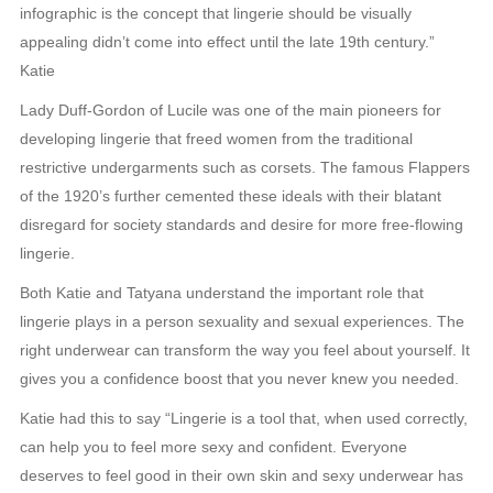
infographic is the concept that lingerie should be visually
appealing didn’t come into effect until the late 19th century.”
Katie
Lady Duff-Gordon of Lucile was one of the main pioneers for
developing lingerie that freed women from the traditional
restrictive undergarments such as corsets. The famous Flappers
of the 1920’s further cemented these ideals with their blatant
disregard for society standards and desire for more free-flowing
lingerie.
Both Katie and Tatyana understand the important role that
lingerie plays in a person sexuality and sexual experiences. The
right underwear can transform the way you feel about yourself. It
gives you a confidence boost that you never knew you needed.
Katie had this to say “Lingerie is a tool that, when used correctly,
can help you to feel more sexy and confident. Everyone
deserves to feel good in their own skin and sexy underwear has