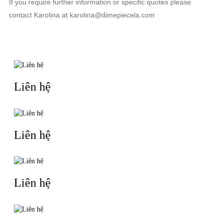
If you require further information or specific quotes please
contact Karolina at karolina@dimepiecela.com
TIN LIÊN QUAN
Liên hệ
Liên hệ
Liên hệ