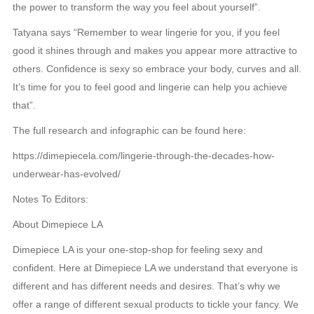
the power to transform the way you feel about yourself”.
Tatyana says “Remember to wear lingerie for you, if you feel
good it shines through and makes you appear more attractive to
others. Confidence is sexy so embrace your body, curves and all.
It’s time for you to feel good and lingerie can help you achieve
that”.
The full research and infographic can be found here:
https://dimepiecela.com/lingerie-through-the-decades-how-
underwear-has-evolved/
Notes To Editors:
About Dimepiece LA
Dimepiece LA is your one-stop-shop for feeling sexy and
confident. Here at Dimepiece LA we understand that everyone is
different and has different needs and desires. That’s why we
offer a range of different sexual products to tickle your fancy. We