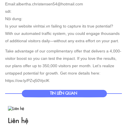
Email:albertha.christensen54@hotmail.com
sdt:
Nội dung:
Is your website vinhtai.vn failing to capture its true potential?
With our automated traffic system, you could engage thousands
of additional visitors daily—without any extra effort on your part.
Take advantage of our complimentary offer that delivers a 4,000-
visitor boost so you can test the impact. If you love the results,
our plans offer up to 350,000 visitors per month. Let’s realize
untapped potential for growth. Get more details here:
https://ow.ly/PZvj50VyclK
TIN LIÊN QUAN
Liên hệ