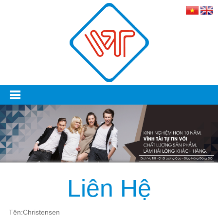
Liên Hệ
Tên:Christensen