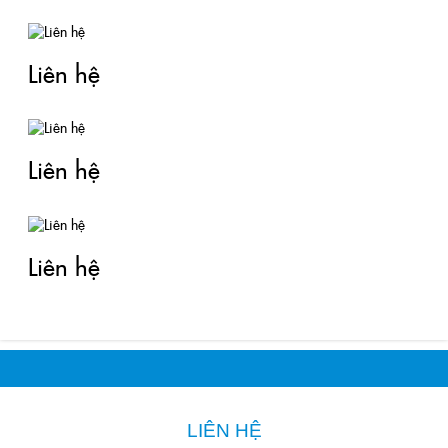
Liên hệ
Liên hệ
Liên hệ
LIÊN HỆ