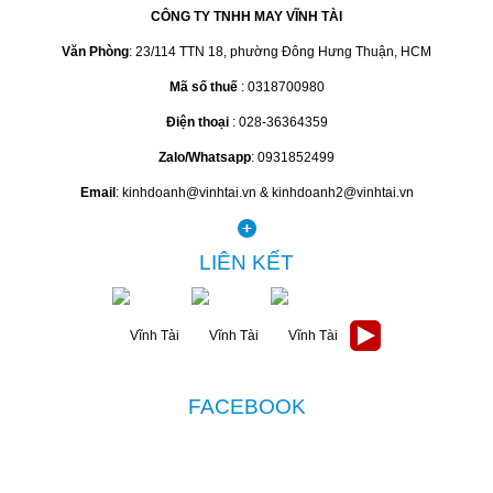
CÔNG TY TNHH MAY VĨNH TÀI
Văn Phòng
: 23/114 TTN 18, phường Đông Hưng Thuận, HCM
Mã số thuế
: 0318700980
Điện thoại
: 028-36364359
Zalo/Whatsapp
: 0931852499
Email
: kinhdoanh@vinhtai.vn & kinhdoanh2@vinhtai.vn
LIÊN KẾT
FACEBOOK