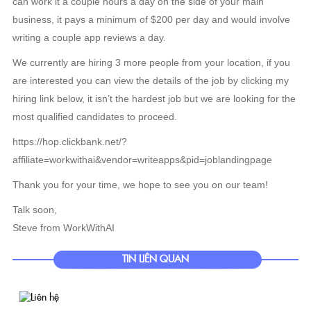
can work it a couple hours a day on the side of your main
business, it pays a minimum of $200 per day and would involve
writing a couple app reviews a day.
We currently are hiring 3 more people from your location, if you
are interested you can view the details of the job by clicking my
hiring link below, it isn’t the hardest job but we are looking for the
most qualified candidates to proceed.
https://hop.clickbank.net/?
affiliate=workwithai&vendor=writeapps&pid=joblandingpage
Thank you for your time, we hope to see you on our team!
Talk soon,
Steve from WorkWithAI
TIN LIÊN QUAN