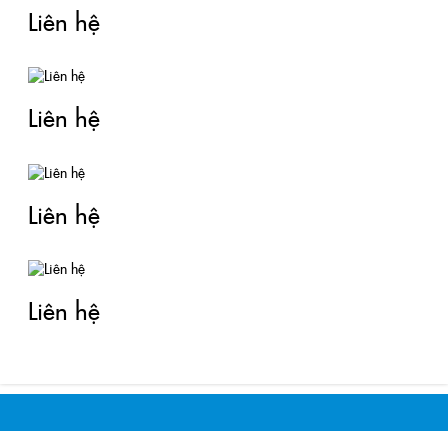
Liên hệ
Liên hệ
Liên hệ
Liên hệ