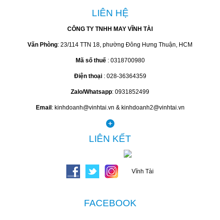
LIÊN HỆ
CÔNG TY TNHH MAY VĨNH TÀI
Văn Phòng
: 23/114 TTN 18, phường Đông Hưng Thuận, HCM
Mã số thuế
: 0318700980
Điện thoại
: 028-36364359
Zalo/Whatsapp
: 0931852499
Email
: kinhdoanh@vinhtai.vn & kinhdoanh2@vinhtai.vn
LIÊN KẾT
FACEBOOK