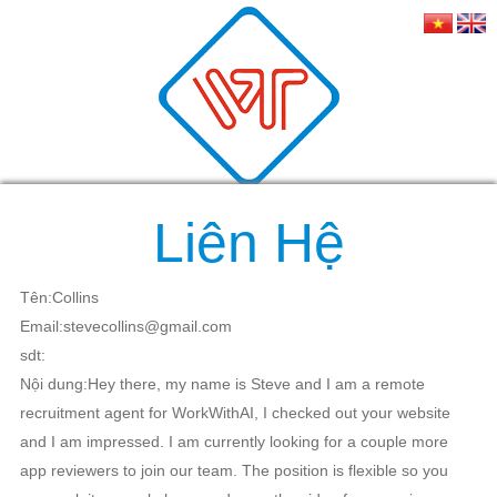
Liên Hệ
Tên:Collins
Email:stevecollins@gmail.com
sdt:
Nội dung:Hey there, my name is Steve and I am a remote
recruitment agent for WorkWithAI, I checked out your website
and I am impressed. I am currently looking for a couple more
app reviewers to join our team. The position is flexible so you