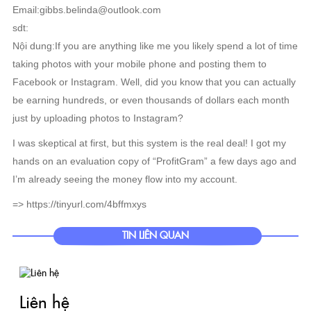
Email:gibbs.belinda@outlook.com
sdt:
Nội dung:If you are anything like me you likely spend a lot of time
taking photos with your mobile phone and posting them to
Facebook or Instagram. Well, did you know that you can actually
be earning hundreds, or even thousands of dollars each month
just by uploading photos to Instagram?
I was skeptical at first, but this system is the real deal! I got my
hands on an evaluation copy of “ProfitGram” a few days ago and
I’m already seeing the money flow into my account.
=> https://tinyurl.com/4bffmxys
TIN LIÊN QUAN
Liên hệ