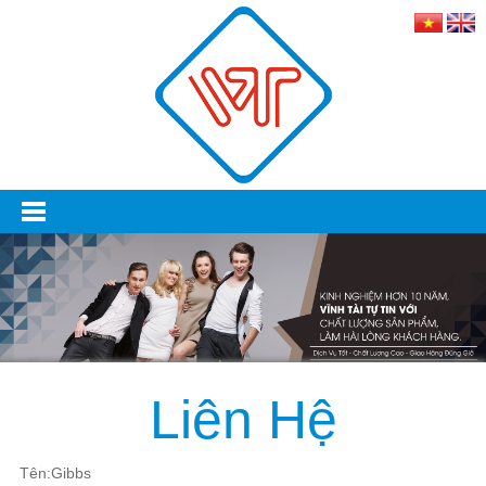
Liên Hệ
Tên:Gibbs