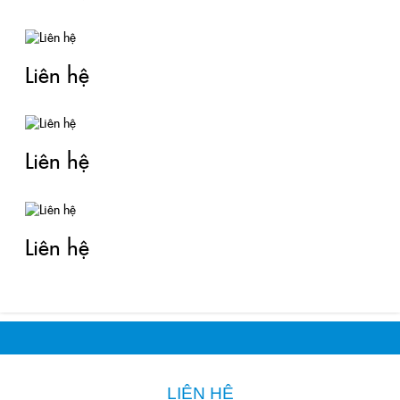
Liên hệ
Liên hệ
Liên hệ
LIÊN HỆ