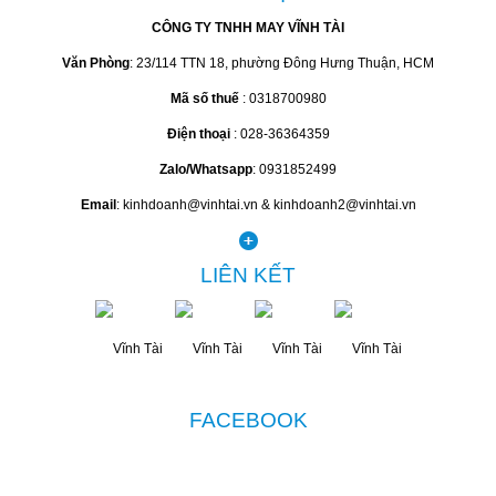
CÔNG TY TNHH MAY VĨNH TÀI
Văn Phòng
: 23/114 TTN 18, phường Đông Hưng Thuận, HCM
Mã số thuế
: 0318700980
Điện thoại
: 028-36364359
Zalo/Whatsapp
: 0931852499
Email
: kinhdoanh@vinhtai.vn & kinhdoanh2@vinhtai.vn
LIÊN KẾT
FACEBOOK