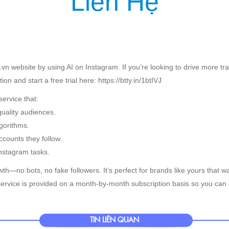
Liên Hệ
IỆU
SẢN PHẨM
DỊCH VỤ
KHÁCH HÀNG
TIN TỨC
KIẾN T
vn website by using AI on Instagram. If you’re looking to drive more tr
n and start a free trial here: https://btty.in/1btIVJ
ervice that:
quality audiences.
gorithms.
counts they follow.
nstagram tasks.
th—no bots, no fake followers. It’s perfect for brands like yours that wa
ervice is provided on a month-by-month subscription basis so you can 
TIN LIÊN QUAN