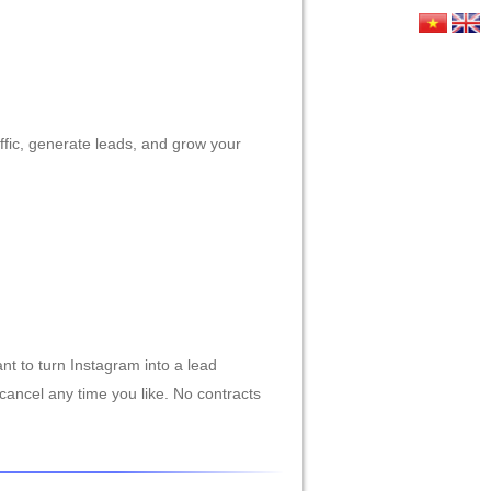
HỨC
LIÊN HỆ
affic, generate leads, and grow your
nt to turn Instagram into a lead
cancel any time you like. No contracts