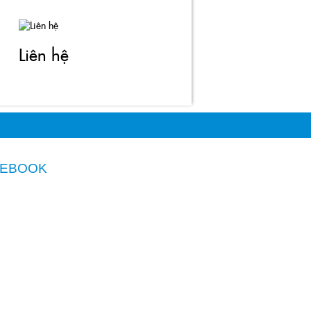
Liên hệ
CEBOOK