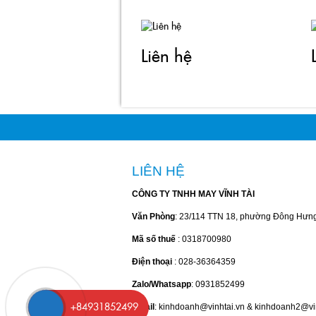
Liên hệ
LIÊN HỆ
CÔNG TY TNHH MAY VĨNH TÀI
Văn Phòng
: 23/114 TTN 18, phường Đông Hưn
Mã số thuế
: 0318700980
Điện thoại
: 028-36364359
Zalo/Whatsapp
: 0931852499
Email
: kinhdoanh@vinhtai.vn & kinhdoanh2@vi
+84931852499