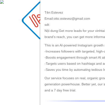
Tên:Estevez
Email:otto.estevez@gmail.com
TRANG CHỦ
GIỚI TH
sdt:
Nội dung:Get more leads for your vinhtai.
brand’s reach, you can get more informatio
This is an AI-powered Instagram growth s
-Increases followers with targeted, high-
-Boosts engagement through smart AI al
-Targets users based on hashtags and ac
-Saves you time by automating tedious I
Our service focuses on real, organic grow
generation powerhouse. Better yet, our s
and a 7 day free trial.