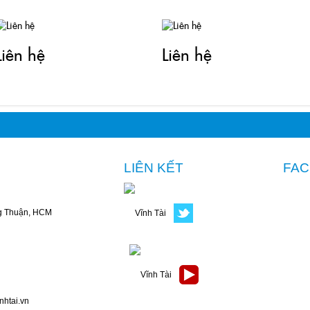
Liên hệ
Liên hệ
LIÊN KẾT
FA
g Thuận, HCM
nhtai.vn