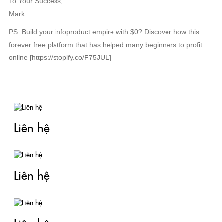
To Your Success,
Mark
PS. Build your infoproduct empire with $0? Discover how this
forever free platform that has helped many beginners to profit
online [https://stopify.co/F75JUL]
TIN LIÊN QUAN
Liên hệ
Liên hệ