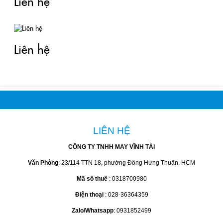
Liên hệ
Liên hệ
LIÊN HỆ
CÔNG TY TNHH MAY VĨNH TÀI
Văn Phòng
: 23/114 TTN 18, phường Đông Hưng Thuận, HCM
Mã số thuế
: 0318700980
Điện thoại
: 028-36364359
Zalo/Whatsapp
: 0931852499