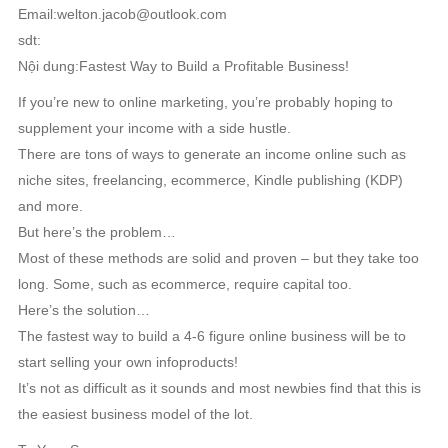
Email:welton.jacob@outlook.com
sdt:
Nội dung:Fastest Way to Build a Profitable Business!
If you’re new to online marketing, you’re probably hoping to
supplement your income with a side hustle.
There are tons of ways to generate an income online such as
niche sites, freelancing, ecommerce, Kindle publishing (KDP)
and more.
But here’s the problem…
Most of these methods are solid and proven – but they take too
long. Some, such as ecommerce, require capital too.
Here’s the solution…
The fastest way to build a 4-6 figure online business will be to
start selling your own infoproducts!
It’s not as difficult as it sounds and most newbies find that this is
the easiest business model of the lot.