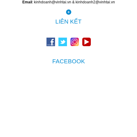
Email
: kinhdoanh@vinhtai.vn & kinhdoanh2@vinhtai.vn
LIÊN KẾT
FACEBOOK