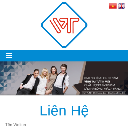
Liên Hệ
Tên:Welton