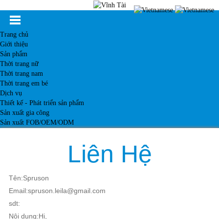
Trang chủ
Giới thiệu
Sản phẩm
Thời trang nữ
Thời trang nam
Thời trang em bé
Dịch vụ
Thiết kế - Phát triển sản phẩm
Sản xuất gia công
Sản xuất FOB/OEM/ODM
Khách hàng
Tin tức
Liên Hệ
Kiến thức
Liên hệ
Tên:Spruson
Email:spruson.leila@gmail.com
sdt:
Nội dung:Hi,