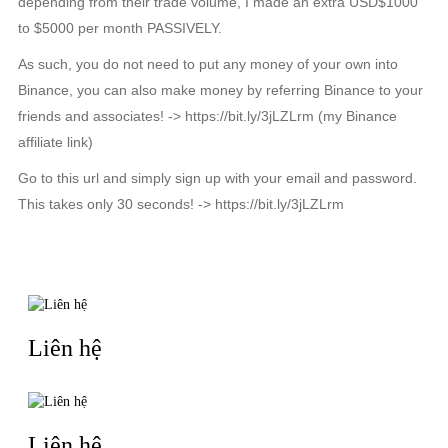
depending from their trade volume, I made an extra USD$1000
to $5000 per month PASSIVELY.
As such, you do not need to put any money of your own into
Binance, you can also make money by referring Binance to your
friends and associates! -> https://bit.ly/3jLZLrm (my Binance
affiliate link)
Go to this url and simply sign up with your email and password.
This takes only 30 seconds! -> https://bit.ly/3jLZLrm
TIN LIÊN QUAN
Liên hệ
Liên hệ