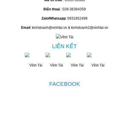
Mã số thuế
: 0318700980
Điện thoại
: 028-36364359
Zalo/Whatsapp
: 0931852499
Email
: kinhdoanh@vinhtai.vn & kinhdoanh2@vinhtai.vn
LIÊN KẾT
FACEBOOK