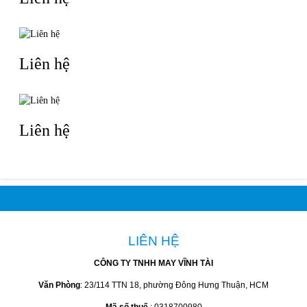
Liên hệ
Liên hệ
LIÊN HỆ
CÔNG TY TNHH MAY VĨNH TÀI
Văn Phòng
: 23/114 TTN 18, phường Đông Hưng Thuận, HCM