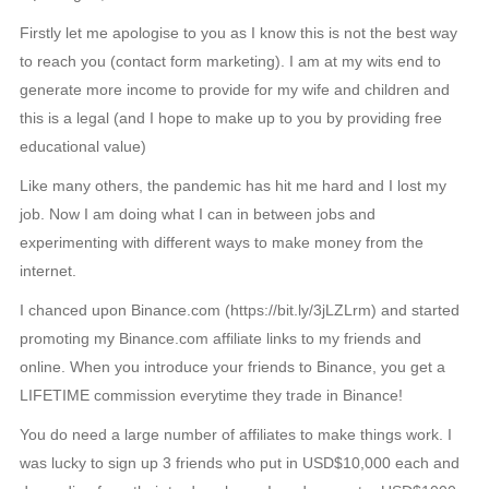
Firstly let me apologise to you as I know this is not the best way
to reach you (contact form marketing). I am at my wits end to
generate more income to provide for my wife and children and
this is a legal (and I hope to make up to you by providing free
educational value)
Like many others, the pandemic has hit me hard and I lost my
job. Now I am doing what I can in between jobs and
experimenting with different ways to make money from the
internet.
I chanced upon Binance.com (https://bit.ly/3jLZLrm) and started
promoting my Binance.com affiliate links to my friends and
online. When you introduce your friends to Binance, you get a
LIFETIME commission everytime they trade in Binance!
You do need a large number of affiliates to make things work. I
was lucky to sign up 3 friends who put in USD$10,000 each and