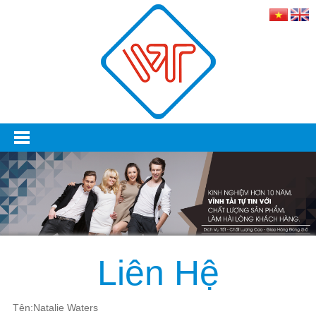
Liên Hệ
Tên:Natalie Waters