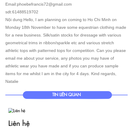
Email:phoebefrancis72@gmail.com
sdt:61488519702
Nội dung:Hello, I am planning on coming to Ho Chi Minh on
Monday 18th November to have some equestrian clothing made
for a new business. Silk/satin stocks for dressage with various
geometrical trims in ribbon/sparkle etc and various stretch
athletic tops with patterned tops for competition. Can you please
email me about your service, any photos you may have of
athletic wear you have made and if you can produce sample
items for me whilst I am in the city for 4 days. Kind regards,
Natalie
TIN LIÊN QUAN
Liên hệ