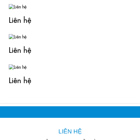
Liên hệ
Liên hệ
Liên hệ
LIÊN HỆ