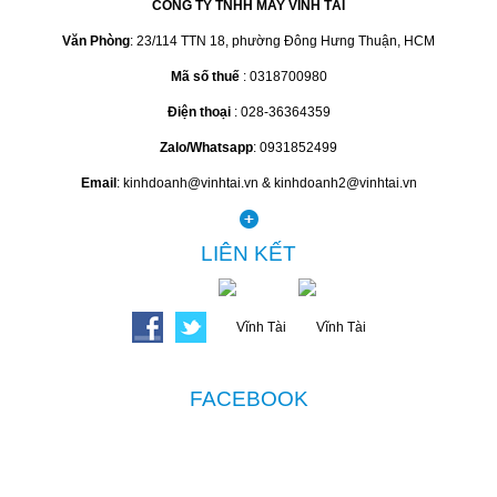
CÔNG TY TNHH MAY VĨNH TÀI
Văn Phòng
: 23/114 TTN 18, phường Đông Hưng Thuận, HCM
Mã số thuế
: 0318700980
Điện thoại
: 028-36364359
Zalo/Whatsapp
: 0931852499
Email
: kinhdoanh@vinhtai.vn & kinhdoanh2@vinhtai.vn
LIÊN KẾT
FACEBOOK