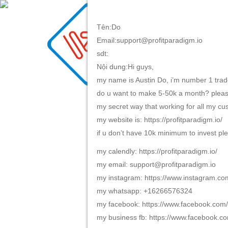
Tên:Do
Email:support@profitparadigm.io
TRANG CHỦ
GIỚI TH
sdt:
Nội dung:Hi guys,
my name is Austin Do, i’m number 1 trade
do u want to make 5-50k a month? please
my secret way that working for all my c
my website is: https://profitparadigm.io/
if u don’t have 10k minimum to invest ple
my calendly: https://profitparadigm.io/
my email: support@profitparadigm.io
my instagram: https://www.instagram.co
my whatsapp: +16266576324
my facebook: https://www.facebook.co
my business fb: https://www.facebook.co