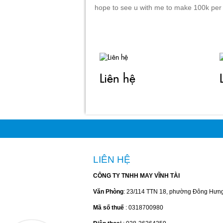
hope to see u with me to make 100k per
Liên hệ
LIÊN HỆ
CÔNG TY TNHH MAY VĨNH TÀI
Văn Phòng
: 23/114 TTN 18, phường Đông Hưn
Mã số thuế
: 0318700980