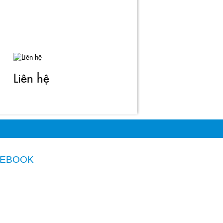
Liên hệ
CEBOOK