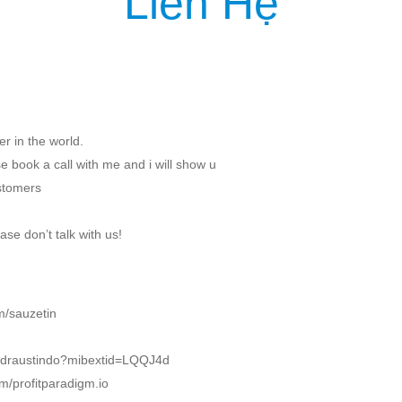
Liên Hệ
IỆU
SẢN PHẨM
DỊCH VỤ
KHÁCH HÀNG
TIN TỨC
KIẾN T
r in the world.
 book a call with me and i will show u
ustomers
ase don’t talk with us!
m/sauzetin
m/draustindo?mibextid=LQQJ4d
m/profitparadigm.io