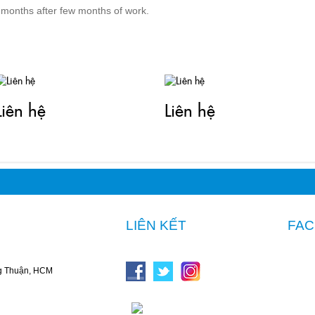
 months after few months of work.
TIN LIÊN QUAN
Liên hệ
Liên hệ
LIÊN KẾT
FA
g Thuận, HCM