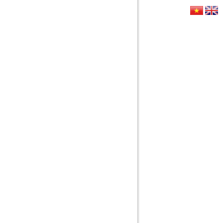
HỨC
LIÊN HỆ