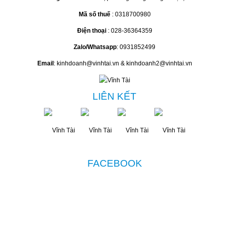
Mã số thuế
: 0318700980
Điện thoại
: 028-36364359
Zalo/Whatsapp
: 0931852499
Email
: kinhdoanh@vinhtai.vn & kinhdoanh2@vinhtai.vn
LIÊN KẾT
FACEBOOK