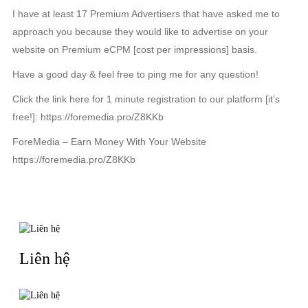
I have at least 17 Premium Advertisers that have asked me to
approach you because they would like to advertise on your
website on Premium eCPM [cost per impressions] basis.
Have a good day & feel free to ping me for any question!
Click the link here for 1 minute registration to our platform [it’s
free!]: https://foremedia.pro/Z8KKb
ForeMedia – Earn Money With Your Website
https://foremedia.pro/Z8KKb
TIN LIÊN QUAN
Liên hệ