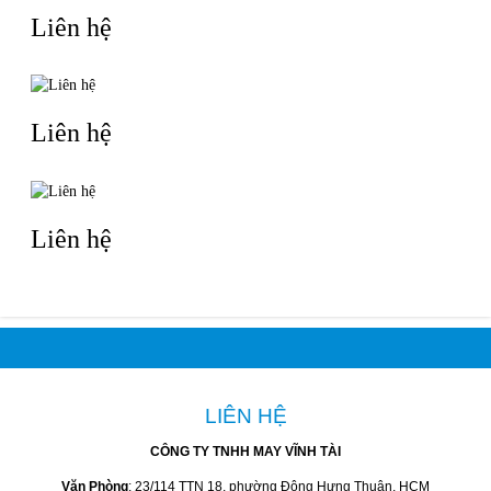
Liên hệ
Liên hệ
Liên hệ
LIÊN HỆ
CÔNG TY TNHH MAY VĨNH TÀI
Văn Phòng
: 23/114 TTN 18, phường Đông Hưng Thuận, HCM