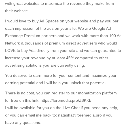
with great websites to maximize the revenue they make from
their website.
I would love to buy Ad Spaces on your website and pay you per
each impression of the ads on your site. We are Google Ad
Exchange Premium partners and we work with more than 100 Ad
Network & thousands of premium direct advertisers who would
LOVE to buy Ads directly from your site and we can guarantee to
increase your revenue by at least 45% compared to other
advertising solutions you are currently using.
You deserve to earn more for your content and maximize your
earning potential and I will help you unlock that potential!
There is no cost, you can register to our monetization platform
for free on this link: https://foremedia.pro/Z8KKb
I will be available for you on the Live Chat if you need any help,
or you can email me back to: natasha@foremedia.pro if you
have any questions.