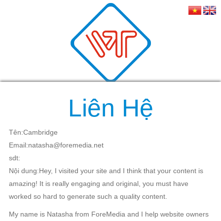
Liên Hệ
Tên:Cambridge
Email:natasha@foremedia.net
sdt:
Nội dung:Hey, I visited your site and I think that your content is
amazing! It is really engaging and original, you must have
worked so hard to generate such a quality content.
My name is Natasha from ForeMedia and I help website owners