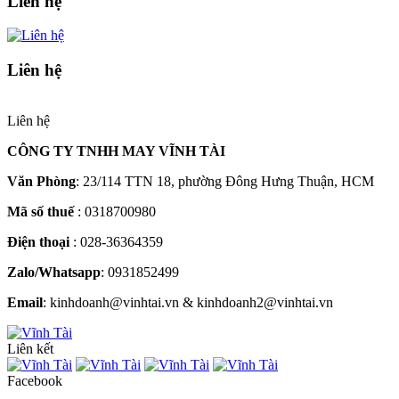
Liên hệ
Liên hệ
Liên hệ
CÔNG TY TNHH MAY VĨNH TÀI
Văn Phòng
: 23/114 TTN 18, phường Đông Hưng Thuận, HCM
Mã số thuế
: 0318700980
Điện thoại
: 028-36364359
Zalo/Whatsapp
: 0931852499
Email
: kinhdoanh@vinhtai.vn & kinhdoanh2@vinhtai.vn
Liên kết
Facebook