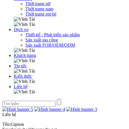
Thời trang nữ
Thời trang nam
Thời trang em bé
Dịch vụ
Thiết kế - Phát triển sản phẩm
Sản xuất gia công
Sản xuất FOB/OEM/ODM
Khách hàng
Tin tức
Kiến thức
Liên hệ
Liên hệ
Tên:Gipson