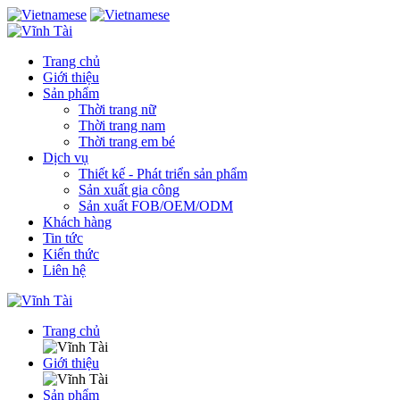
Trang chủ
Giới thiệu
Sản phẩm
Thời trang nữ
Thời trang nam
Thời trang em bé
Dịch vụ
Thiết kế - Phát triển sản phẩm
Sản xuất gia công
Sản xuất FOB/OEM/ODM
Khách hàng
Tin tức
Kiến thức
Liên hệ
Trang chủ
Giới thiệu
Sản phẩm