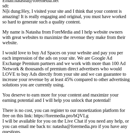
Email:natasha@foremedia.net
sdt:
Nội dung:Hey, I visited your site and I think that your content is
amazing! It is really engaging and original, you must have worked
so hard to generate such a quality content.
My name is Natasha from ForeMedia and I help website owners
with great websites to maximize the revenue they make from their
website.
I would love to buy Ad Spaces on your website and pay you per
each impression of the ads on your site. We are Google Ad
Exchange Premium partners and we work with more than 100 Ad
Network & thousands of premium direct advertisers who would
LOVE to buy Ads directly from your site and we can guarantee to
increase your revenue by at least 45% compared to other advertising
solutions you are currently using.
You deserve to earn more for your content and maximize your
earning potential and I will help you unlock that potential!
There is no cost, you can register to our monetization platform for
free on this link: https://foremedia.pro/bQVLg
I will be available for you on the Live Chat if you need any help, or
you can email me back to: natasha@foremedia.pro if you have any
questions.