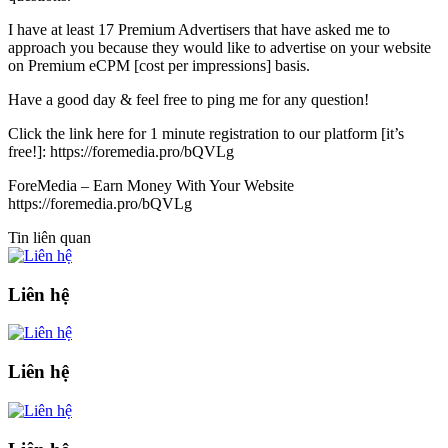
I have at least 17 Premium Advertisers that have asked me to
approach you because they would like to advertise on your website
on Premium eCPM [cost per impressions] basis.
Have a good day & feel free to ping me for any question!
Click the link here for 1 minute registration to our platform [it’s
free!]: https://foremedia.pro/bQVLg
ForeMedia – Earn Money With Your Website
https://foremedia.pro/bQVLg
Tin liên quan
Liên hệ
Liên hệ