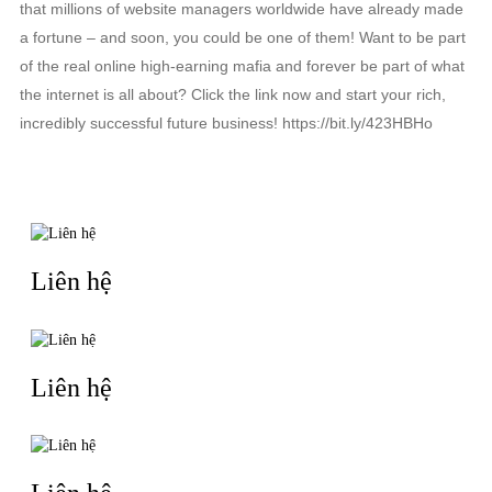
that millions of website managers worldwide have already made
a fortune – and soon, you could be one of them! Want to be part
of the real online high-earning mafia and forever be part of what
the internet is all about? Click the link now and start your rich,
incredibly successful future business! https://bit.ly/423HBHo
TIN LIÊN QUAN
Liên hệ
Liên hệ