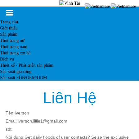
Trang chủ
Giới thiệu
Sản phẩm
Thời trang nữ
Thời trang nam
Thời trang em bé
Dịch vụ
Thiết kế - Phát triển sản phẩm
Sản xuất gia công
Sản xuất FOB/OEM/ODM
Khách hàng
Tin tức
Liên Hệ
Kiến thức
Liên hệ
Tên:Iverson
Email:iverson.lillie1@gmail.com
sdt:
Nội dung:Get daily floods of user contacts? Seize the exclusive