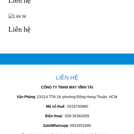
Liên hệ
Liên hệ
LIÊN HỆ
CÔNG TY TNHH MAY VĨNH TÀI
Văn Phòng
: 23/114 TTN 18, phường Đông Hưng Thuận, HCM
Mã số thuế
: 0318700980
Điện thoại
: 028-36364359
Zalo/Whatsapp
: 0931852499