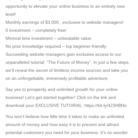
opportunity to elevate your online business to an entirely new
level!
Monthly earnings of $3.000 , exclusive to website managers!
0 investment – completely free!
Minimal time investment – unbeatable value
No prior knowledge required – top beginner-friendly
Succeeding website managers gain exclusive access to our
unparalleled tutorial: “The Future of Money”. In just a few steps,
we’ll reveal the secret of limitless income sources and take you
on an unforgettable, immensely profitable adventure.
Say yes to prosperity and unlimited growth for your online
business! Let’s get started together! Click on the link and
download your EXCLUSIVE TUTORIAL: https://bit.ly/423HBHo
You won’t believe how little time it takes to make an unlimited
amount of money and how easy it is to prevent and attract
potential customers you need for your business. It’s no wonder