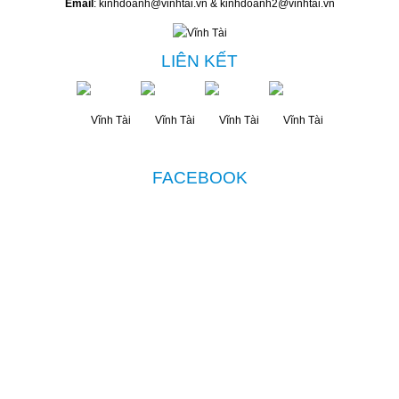
Email
: kinhdoanh@vinhtai.vn & kinhdoanh2@vinhtai.vn
LIÊN KẾT
FACEBOOK