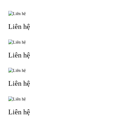
Liên hệ
Liên hệ
Liên hệ
Liên hệ