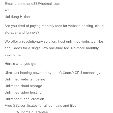
Email:brehm.nelle38@hotmail.com
sdt:
Nội dung:Hi there,
Are you tired of paying monthly fees for website hosting, cloud
storage, and funnels?
We offer a revolutionary solution: host unlimited websites, files,
and videos for a single, low one-time fee. No more monthly
payments.
Here’s what you get:
Ultra-fast hosting powered by Intel® Xeon® CPU technology
Unlimited website hosting
Unlimited cloud storage
Unlimited video hosting
Unlimited funnel creation
Free SSL certificates for all domains and files
99.999% uptime guarantee