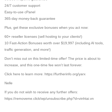
24/7 customer support
Easy-to-use cPanel
365-day money-back guarantee
Plus, get these exclusive bonuses when you act now:
60+ reseller licenses (sell hosting to your clients!)
10 Fast-Action Bonuses worth over $19,997 (including AI tools,
traffic generation, and more!)
Don’t miss out on this limited-time offer! The price is about to
increase, and this one-time fee won’t last forever.
Click here to learn more: https://furtherinfo.org/yarx
Nelle
If you do not wish to receive any further offers:
https://removeme.click/wp/unsubscribe.php?d=vinhtai.vn
TIN LIÊN QUAN