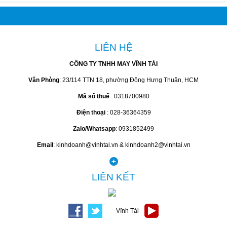
LIÊN HỆ
CÔNG TY TNHH MAY VĨNH TÀI
Văn Phòng
: 23/114 TTN 18, phường Đông Hưng Thuận, HCM
Mã số thuế
: 0318700980
Điện thoại
: 028-36364359
Zalo/Whatsapp
: 0931852499
Email
: kinhdoanh@vinhtai.vn & kinhdoanh2@vinhtai.vn
LIÊN KẾT