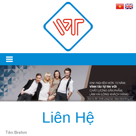
Liên Hệ
Tên:Brehm