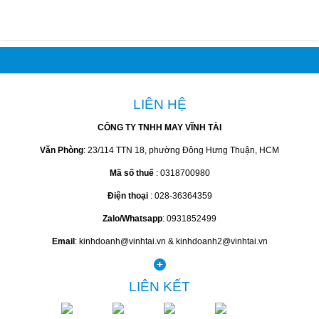
LIÊN HỆ
CÔNG TY TNHH MAY VĨNH TÀI
Văn Phòng
: 23/114 TTN 18, phường Đông Hưng Thuận, HCM
Mã số thuế
: 0318700980
Điện thoại
: 028-36364359
Zalo/Whatsapp
: 0931852499
Email
: kinhdoanh@vinhtai.vn & kinhdoanh2@vinhtai.vn
LIÊN KẾT