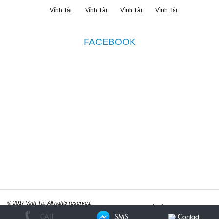
FACEBOOK
© 2017 Vinh Tai. All rights reserved.
Thiết kế website
ITGreen.vn
CALL
SMS
Contact