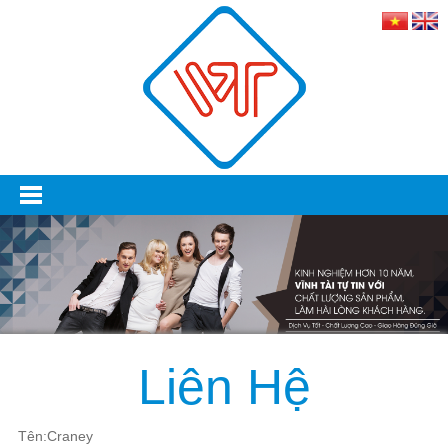
Liên Hệ
Tên:Craney