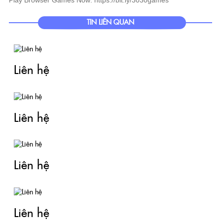
TIN LIÊN QUAN
Liên hệ
Liên hệ
Liên hệ
Liên hệ