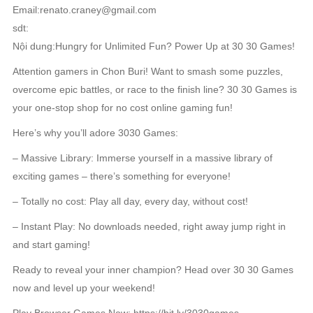
Email:renato.craney@gmail.com
sdt:
Nội dung:Hungry for Unlimited Fun? Power Up at 30 30 Games!
Attention gamers in Chon Buri! Want to smash some puzzles,
overcome epic battles, or race to the finish line? 30 30 Games is
your one-stop shop for no cost online gaming fun!
Here’s why you’ll adore 3030 Games:
– Massive Library: Immerse yourself in a massive library of
exciting games – there’s something for everyone!
– Totally no cost: Play all day, every day, without cost!
– Instant Play: No downloads needed, right away jump right in
and start gaming!
Ready to reveal your inner champion? Head over 30 30 Games
now and level up your weekend!
Play Browser Games Now: https://bit.ly/3030games