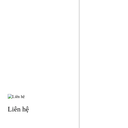
Liên hệ