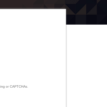
ilding or CAPTCHAs.