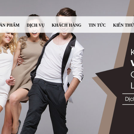
ẢN PHẨM
DỊCH VỤ
KHÁCH HÀNG
TIN TỨC
KIẾN TH