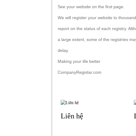
See your website on the first page.
We will register your website to thousands
report on the status of each registry. A
a large extent, some of the registries m
delay.
Making your life better
CompanyRegistar.com
Liên hệ