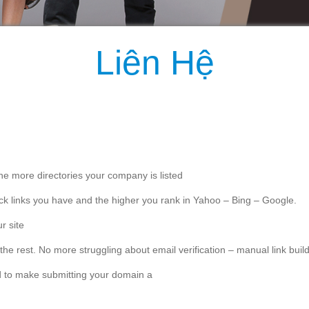
Liên Hệ
the more directories your company is listed
 back links you have and the higher you rank in Yahoo – Bing – Google.
r site
 the rest. No more struggling about email verification – manual link bu
d to make submitting your domain a