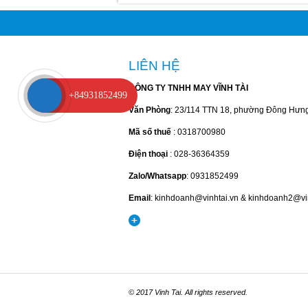
LIÊN HỆ
CÔNG TY TNHH MAY VĨNH TÀI
+84931852499
Văn Phòng
: 23/114 TTN 18, phường Đông Hưn
Mã số thuế
: 0318700980
Điện thoại
: 028-36364359
Zalo/Whatsapp
: 0931852499
Email
: kinhdoanh@vinhtai.vn & kinhdoanh2@vi
© 2017 Vinh Tai. All rights reserved.