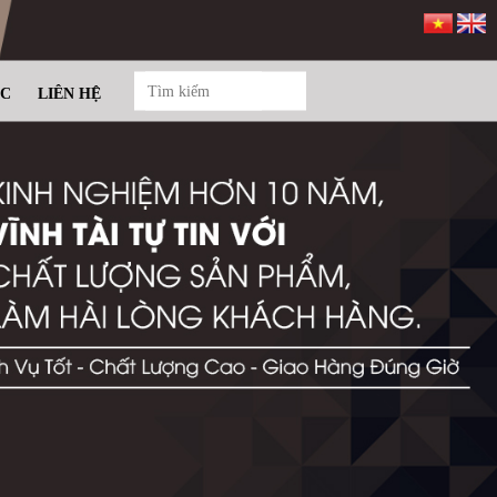
ỨC
LIÊN HỆ