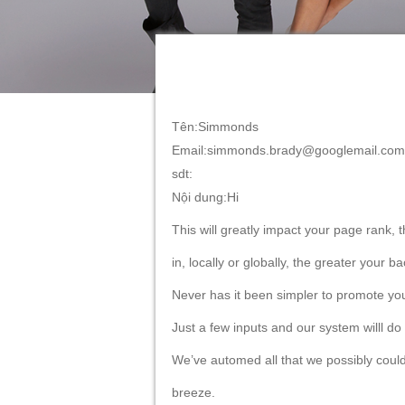
Tên:Simmonds
Email:simmonds.brady@googlemail.com
sdt:
Nội dung:Hi
This will greatly impact your page rank, 
in, locally or globally, the greater your
Never has it been simpler to promote you
Just a few inputs and our system willl do
We’ve automed all that we possibly coul
breeze.