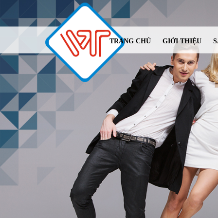
TRANG CHỦ
GIỚI THIỆU
S