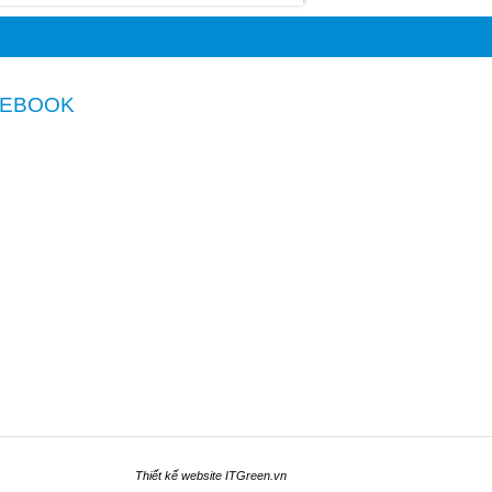
CEBOOK
Thiết kế website
ITGreen.vn