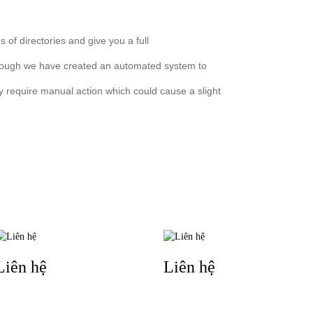
 of directories and give you a full
lthough we have created an automated system to
ay require manual action which could cause a slight
TIN LIÊN QUAN
Liên hệ
Liên hệ