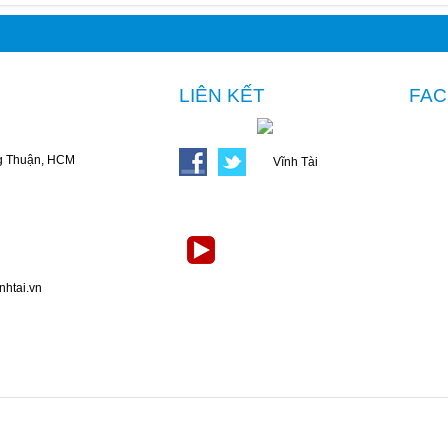
LIÊN KẾT
FA
g Thuận, HCM
nhtai.vn