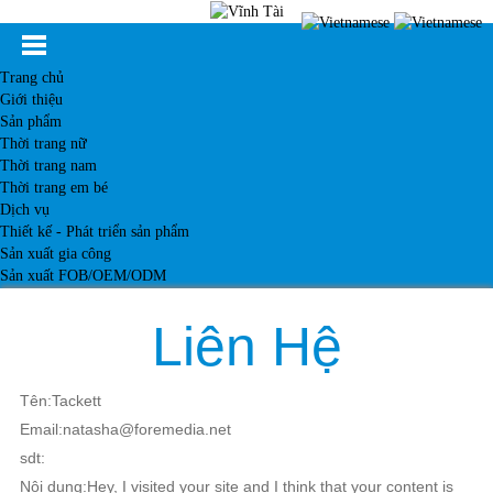
Trang chủ
Giới thiệu
Sản phẩm
Thời trang nữ
Thời trang nam
Thời trang em bé
Dịch vụ
Thiết kế - Phát triển sản phẩm
Sản xuất gia công
Sản xuất FOB/OEM/ODM
Khách hàng
Tin tức
Liên Hệ
Kiến thức
Liên hệ
Tên:Tackett
Email:natasha@foremedia.net
sdt:
Nội dung:Hey, I visited your site and I think that your content is