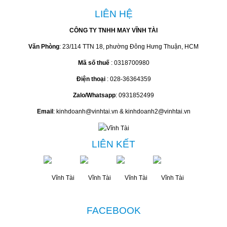
LIÊN HỆ
CÔNG TY TNHH MAY VĨNH TÀI
Văn Phòng
: 23/114 TTN 18, phường Đông Hưng Thuận, HCM
Mã số thuế
: 0318700980
Điện thoại
: 028-36364359
Zalo/Whatsapp
: 0931852499
Email
: kinhdoanh@vinhtai.vn & kinhdoanh2@vinhtai.vn
LIÊN KẾT
FACEBOOK