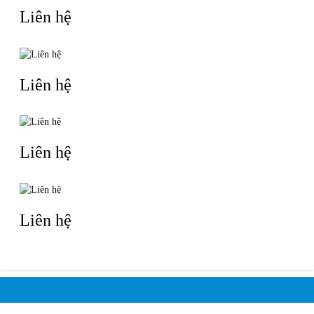
Liên hệ
Liên hệ
Liên hệ
Liên hệ