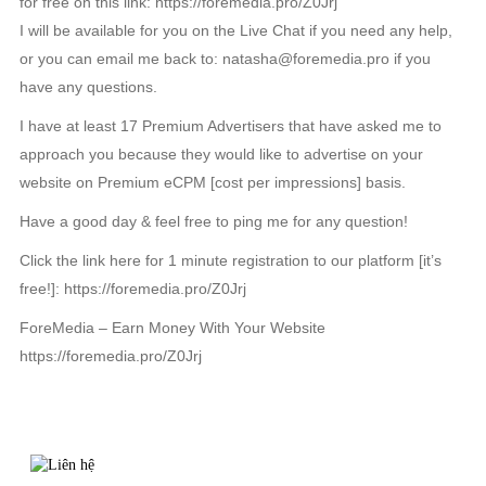
for free on this link: https://foremedia.pro/Z0Jrj
I will be available for you on the Live Chat if you need any help,
or you can email me back to: natasha@foremedia.pro if you
have any questions.
I have at least 17 Premium Advertisers that have asked me to
approach you because they would like to advertise on your
website on Premium eCPM [cost per impressions] basis.
Have a good day & feel free to ping me for any question!
Click the link here for 1 minute registration to our platform [it’s
free!]: https://foremedia.pro/Z0Jrj
ForeMedia – Earn Money With Your Website
https://foremedia.pro/Z0Jrj
TIN LIÊN QUAN