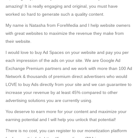
amazing! It is really engaging and original, you must have
worked so hard to generate such a quality content.
My name is Natasha from ForeMedia and I help website owners
with great websites to maximize the revenue they make from
their website.
I would love to buy Ad Spaces on your website and pay you per
each impression of the ads on your site. We are Google Ad
Exchange Premium partners and we work with more than 100 Ad
Network & thousands of premium direct advertisers who would
LOVE to buy Ads directly from your site and we can guarantee to
increase your revenue by at least 45% compared to other
advertising solutions you are currently using.
You deserve to earn more for your content and maximize your
earning potential and I will help you unlock that potential!
There is no cost, you can register to our monetization platform