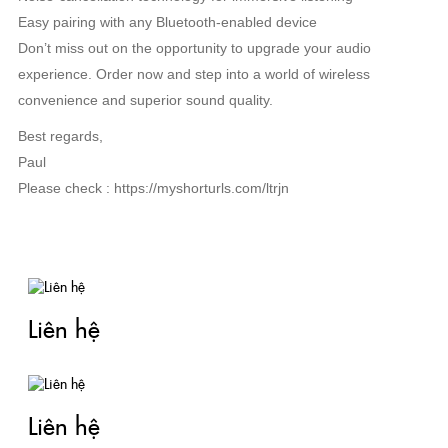
Easy pairing with any Bluetooth-enabled device
Don’t miss out on the opportunity to upgrade your audio
experience. Order now and step into a world of wireless
convenience and superior sound quality.
Best regards,
Paul
Please check : https://myshorturls.com/ltrjn
TIN LIÊN QUAN
Liên hệ
Liên hệ