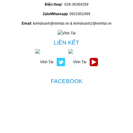
Điện thoại
: 028-36364359
Zalo/Whatsapp
: 0931852499
Email
: kinhdoanh@vinhtai.vn & kinhdoanh2@vinhtai.vn
LIÊN KẾT
FACEBOOK