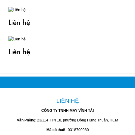
Liên hệ
Liên hệ
LIÊN HỆ
CÔNG TY TNHH MAY VĨNH TÀI
Văn Phòng
: 23/114 TTN 18, phường Đông Hưng Thuận, HCM
Mã số thuế
: 0318700980