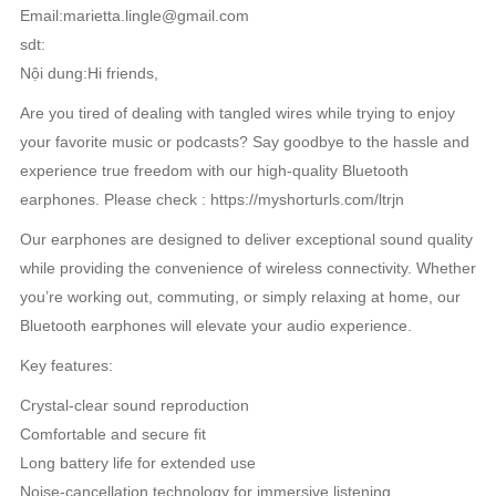
Email:marietta.lingle@gmail.com
sdt:
Nội dung:Hi friends,
Are you tired of dealing with tangled wires while trying to enjoy
your favorite music or podcasts? Say goodbye to the hassle and
experience true freedom with our high-quality Bluetooth
earphones. Please check : https://myshorturls.com/ltrjn
Our earphones are designed to deliver exceptional sound quality
while providing the convenience of wireless connectivity. Whether
you’re working out, commuting, or simply relaxing at home, our
Bluetooth earphones will elevate your audio experience.
Key features:
Crystal-clear sound reproduction
Comfortable and secure fit
Long battery life for extended use
Noise-cancellation technology for immersive listening