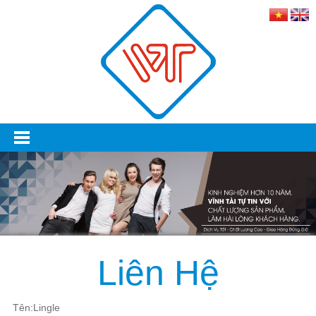
Liên Hệ
Tên:Lingle